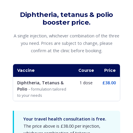
Diphtheria, tetanus & polio
booster price.
A single injection, whichever combination of the three
you need. Prices are subject to change, please
confirm at the clinic before booking.
Vaccine
Course
Price
Diphtheria, Tetanus &
1 dose
£38.00
Polio
– formulation tailored
to your needs
Your travel health consultation is free.
The price above is £38.00 per injection,