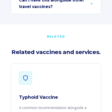
Can I have this alongside other
travel vaccines?
RELATED
Related vaccines and services.
Typhoid Vaccine
A common recommendation alongside a