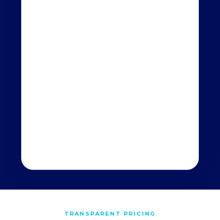
TRANSPARENT PRICING