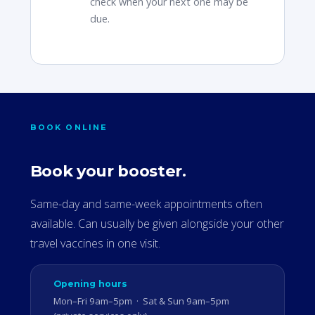
check when your next one may be
due.
BOOK ONLINE
Book your booster.
Same-day and same-week appointments often
available. Can usually be given alongside your other
travel vaccines in one visit.
Opening hours
Mon–Fri 9am–5pm · Sat & Sun 9am–5pm