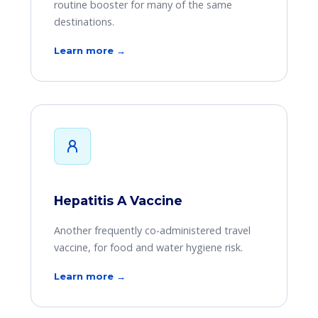
routine booster for many of the same
destinations.
Learn more →
Hepatitis A Vaccine
Another frequently co-administered travel
vaccine, for food and water hygiene risk.
Learn more →