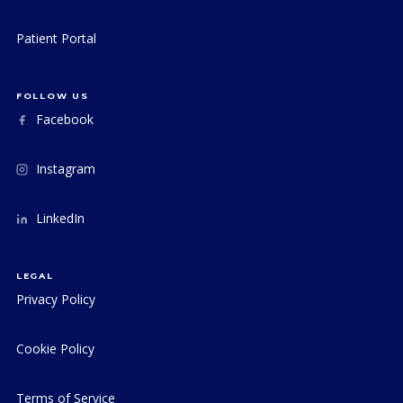
Patient Portal
FOLLOW US
Facebook
Instagram
LinkedIn
LEGAL
Privacy Policy
Cookie Policy
Terms of Service