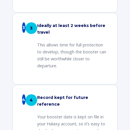
Ideally at least 2 weeks before
3
travel
This allows time for full protection
to develop, though the booster can
still be worthwhile closer to
departure.
Record kept for future
4
reference
Your booster date is kept on file in
your Halaxy account, so it’s easy to