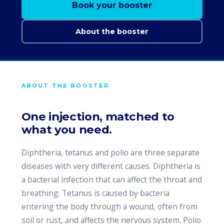
Book your booster
About the booster
ABOUT THE BOOSTER
One injection, matched to
what you need.
Diphtheria, tetanus and polio are three separate
diseases with very different causes. Diphtheria is
a bacterial infection that can affect the throat and
breathing. Tetanus is caused by bacteria
entering the body through a wound, often from
soil or rust, and affects the nervous system. Polio