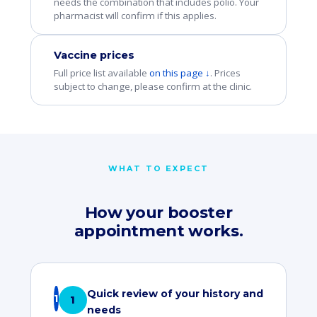
needs the combination that includes polio. Your
pharmacist will confirm if this applies.
Vaccine prices
Full price list available
on this page ↓
. Prices
subject to change, please confirm at the clinic.
WHAT TO EXPECT
How your booster
appointment works.
Quick review of your history and
1
needs