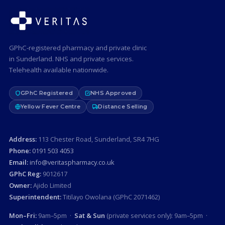
GPhC-registered pharmacy and private clinic
in Sunderland. NHS and private services.
Telehealth available nationwide.
GPhC Registered
NHS Approved
Yellow Fever Centre
Distance Selling
Address:
113 Chester Road, Sunderland, SR4 7HG
Phone:
0191 503 4053
Email:
info@veritaspharmacy.co.uk
GPhC Reg:
9012617
Owner:
Ajido Limited
Superintendent:
Titilayo Owolana (GPhC 2071462)
Mon–Fri:
9am–5pm ·
Sat & Sun
(private services only): 9am–5pm ·