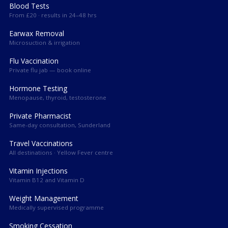
Blood Tests
From £20 · results in 24–48 hrs
Earwax Removal
Microsuction & irrigation
Flu Vaccination
Private flu jab — book online
Hormone Testing
Menopause, thyroid, testosterone
Private Pharmacist
Same-day consultation, Sunderland
Travel Vaccinations
All destinations · Yellow Fever centre
Vitamin Injections
Vitamin B12 and Vitamin D
Weight Management
Medically supervised programme
Smoking Cessation