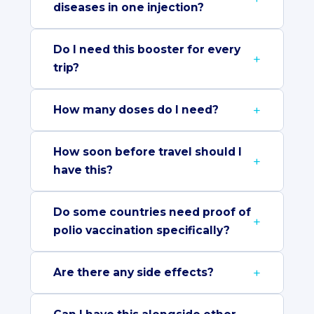
diseases in one injection?
Do I need this booster for every
trip?
How many doses do I need?
How soon before travel should I
have this?
Do some countries need proof of
polio vaccination specifically?
Are there any side effects?