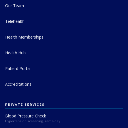
Our Team
Telehealth
Health Memberships
Health Hub
Patient Portal
Accreditations
PRIVATE SERVICES
Blood Pressure Check
Hypertension screening, same-day