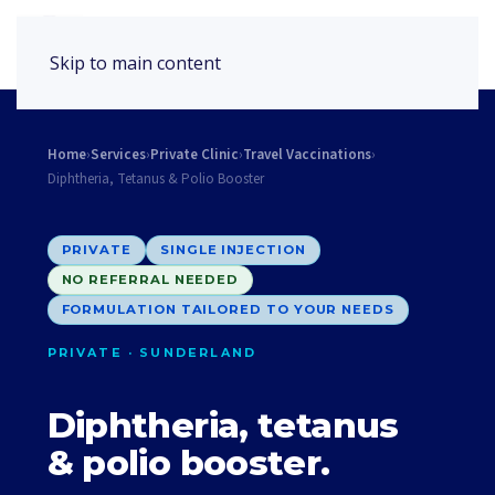
Book Appointment
Skip to main content
Home
›
Services
›
Private Clinic
›
Travel Vaccinations
›
Diphtheria, Tetanus & Polio Booster
PRIVATE
SINGLE INJECTION
NO REFERRAL NEEDED
FORMULATION TAILORED TO YOUR NEEDS
PRIVATE · SUNDERLAND
Diphtheria, tetanus
& polio booster.