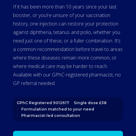
If it has been more than 10 years since your last
booster, or you’re unsure of your vaccination
history, one injection can restore your protection
against diphtheria, tetanus and polio, whether you
need just one of these, or a fuller combination. It’s
a common recommendation before travel to areas
where these diseases remain more common, or
where medical care may be harder to reach.
Available with our GPhC-registered pharmacist, no
GP referral needed.
GPhC Registered 9012617
Single dose £38
Formulation matched to your need
Pharmacist-led consultation