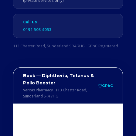
(private services only)
Call us
0191 503 4053
113 Chester Road, Sunderland SR4 7HG · GPhC Registered
Book — Diphtheria, Tetanus &
Polio Booster
GPhC
Veritas Pharmacy · 113 Chester Road,
Sunderland SR4 7HG