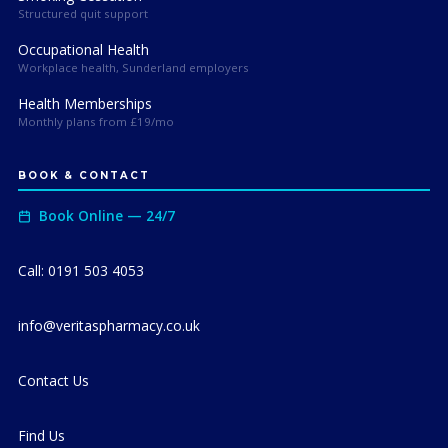
Structured quit support
Occupational Health
Workplace health, Sunderland employers
Health Memberships
Monthly plans from £19/mo
BOOK & CONTACT
Book Online — 24/7
Call: 0191 503 4053
info@veritaspharmacy.co.uk
Contact Us
Find Us