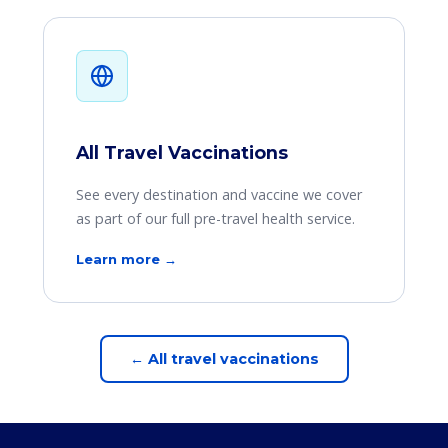
All Travel Vaccinations
See every destination and vaccine we cover
as part of our full pre-travel health service.
Learn more →
← All travel vaccinations