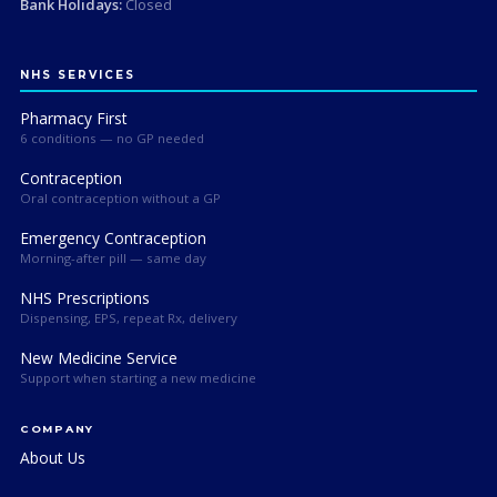
Bank Holidays:
Closed
NHS SERVICES
Pharmacy First
6 conditions — no GP needed
Contraception
Oral contraception without a GP
Emergency Contraception
Morning-after pill — same day
NHS Prescriptions
Dispensing, EPS, repeat Rx, delivery
New Medicine Service
Support when starting a new medicine
COMPANY
About Us