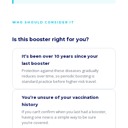
WHO SHOULD CONSIDER IT
Is this booster right for you?
It’s been over 10 years since your
last booster
Protection against these diseases gradually
reduces over time, so periodic boosting is
standard practice before higher-risk travel.
You’re unsure of your vaccination
history
If you can’t confirm when you last had a booster,
having one now is a simple way to be sure
you’re covered.