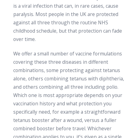
is a viral infection that can, in rare cases, cause
paralysis. Most people in the UK are protected
against all three through the routine NHS
childhood schedule, but that protection can fade
over time.
We offer a small number of vaccine formulations
covering these three diseases in different
combinations, some protecting against tetanus
alone, others combining tetanus with diphtheria,
and others combining all three including polio.
Which one is most appropriate depends on your
vaccination history and what protection you
specifically need, for example a straightforward
tetanus booster after a wound, versus a fuller
combined booster before travel. Whichever
combination applies to you, it’s given as a single