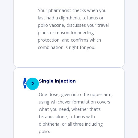
Your pharmacist checks when you
last had a diphtheria, tetanus or
polio vaccine, discusses your travel
plans or reason for needing
protection, and confirms which
combination is right for you.
Single injection
2
One dose, given into the upper arm,
using whichever formulation covers
what you need, whether that’s
tetanus alone, tetanus with
diphtheria, or all three including
polio.