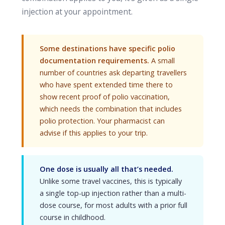
injection at your appointment.
Some destinations have specific polio
documentation requirements.
A small
number of countries ask departing travellers
who have spent extended time there to
show recent proof of polio vaccination,
which needs the combination that includes
polio protection. Your pharmacist can
advise if this applies to your trip.
One dose is usually all that’s needed.
Unlike some travel vaccines, this is typically
a single top-up injection rather than a multi-
dose course, for most adults with a prior full
course in childhood.