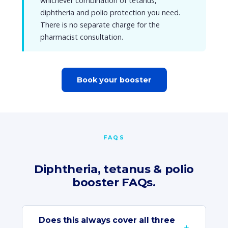
whichever combination of tetanus,
diphtheria and polio protection you need.
There is no separate charge for the
pharmacist consultation.
Book your booster
FAQS
Diphtheria, tetanus & polio
booster FAQs.
Does this always cover all three