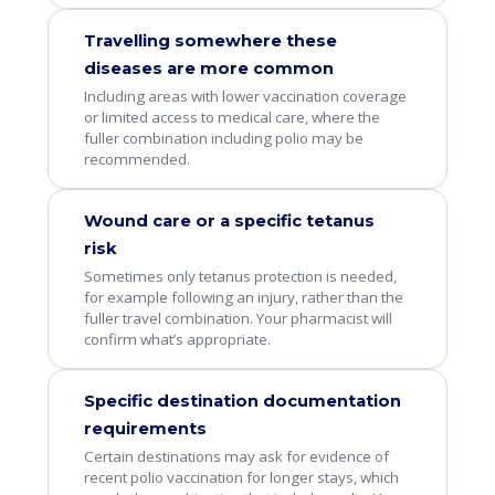
Travelling somewhere these
diseases are more common
Including areas with lower vaccination coverage
or limited access to medical care, where the
fuller combination including polio may be
recommended.
Wound care or a specific tetanus
risk
Sometimes only tetanus protection is needed,
for example following an injury, rather than the
fuller travel combination. Your pharmacist will
confirm what’s appropriate.
Specific destination documentation
requirements
Certain destinations may ask for evidence of
recent polio vaccination for longer stays, which