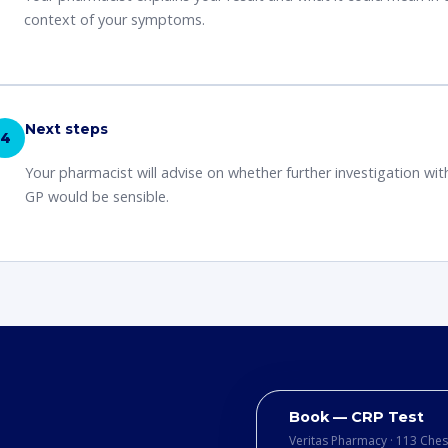
context of your symptoms.
Next steps
4
Your pharmacist will advise on whether further investigation wit
GP would be sensible.
Book — CRP Test
Veritas Pharmacy · 113 Che