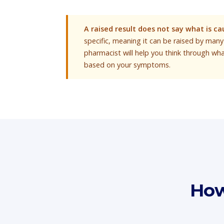
A raised result does not say what is cau
specific, meaning it can be raised by many 
pharmacist will help you think through wh
based on your symptoms.
How