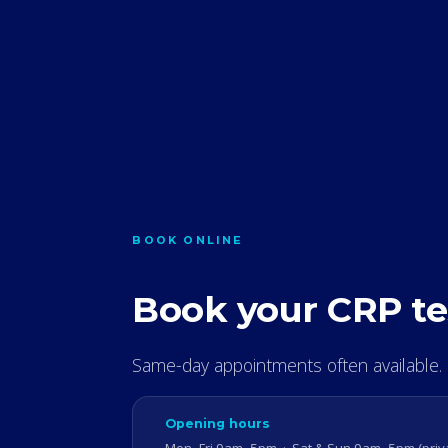
BOOK ONLINE
Book your CRP te
Same-day appointments often available.
Opening hours