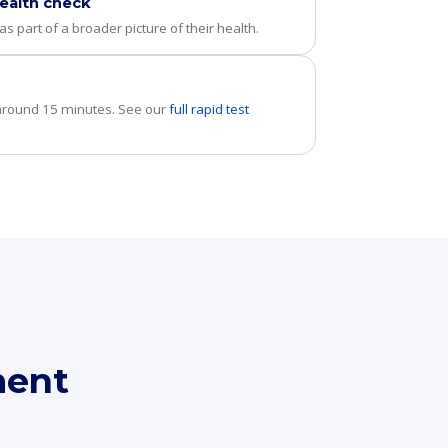
ealth check
s part of a broader picture of their health.
 around 15 minutes. See our
full rapid test
ment