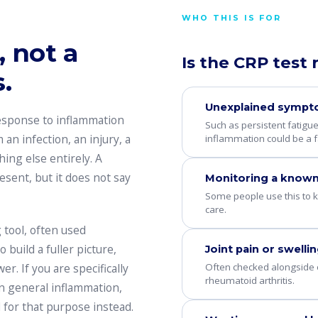
WHO THIS IS FOR
 not a
Is the CRP test 
.
Unexplained symp
response to inflammation
Such as persistent fatigu
an infection, an injury, a
inflammation could be a f
hing else entirely. A
esent, but it does not say
Monitoring a known
Some people use this to k
care.
 tool, often used
build a fuller picture,
Joint pain or swelli
Often checked alongside
r. If you are specifically
rheumatoid arthritis.
an general inflammation,
 for that purpose instead.