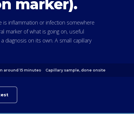
n marker).
re is inflammation or infection somewhere
ral marker of what is going on, useful
 diagnosis on its own. A small capillary
in around 15 minutes
Capillary sample, done onsite
test