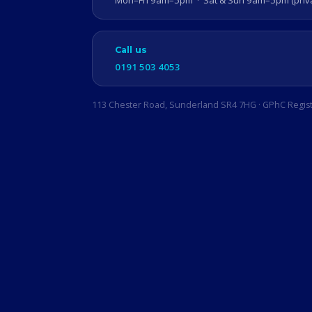
Mon–Fri 9am–5pm · Sat & Sun 9am–5pm (privat
Call us
0191 503 4053
113 Chester Road, Sunderland SR4 7HG · GPhC Regis