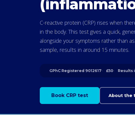
(inflammatio
C-reactive protein (CRP) rises when the
in the body. This test gives a quick, gene
alongside your symptoms rather than as a
sample, results in around 15 minutes.
GPhC Registered 9012617
£50
Results 
Book CRP test
About the 