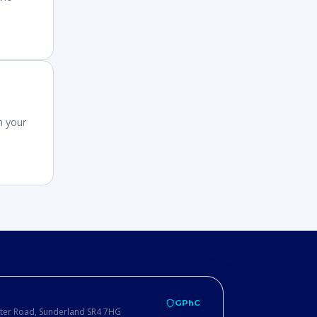
h your
GPhC
ster Road, Sunderland SR4 7HG