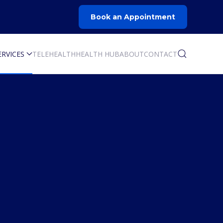
Book an Appointment
ERVICES
TELEHEALTH
HEALTH HUB
ABOUT
CONTACT