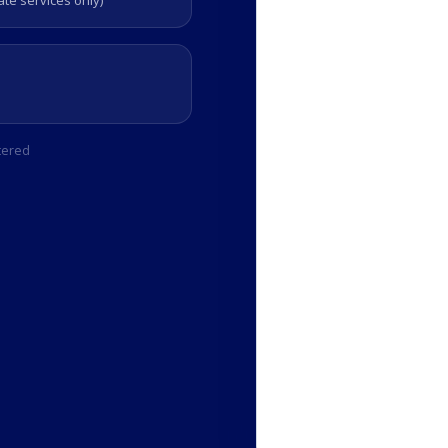
e services only)
tered