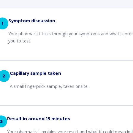
Symptom discussion
1
Your pharmacist talks through your symptoms and what is pr
you to test.
Capillary sample taken
2
A small fingerprick sample, taken onsite.
Result in around 15 minutes
3
Your pharmacist explains your result and what it could mean in 