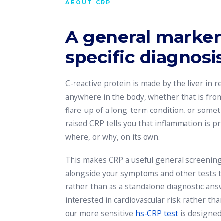
ABOUT CRP
A general marker,
specific diagnosis
C-reactive protein is made by the liver in 
anywhere in the body, whether that is from 
flare-up of a long-term condition, or somet
raised CRP tells you that inflammation is pr
where, or why, on its own.
This makes CRP a useful general screening
alongside your symptoms and other tests to 
rather than as a standalone diagnostic answe
interested in cardiovascular risk rather th
our more sensitive
hs-CRP test
is designed