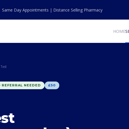
| Same Day Appointments | Distance Selling Pharmacy
HOME
S
Test
 REFERRAL NEEDED
£50
st