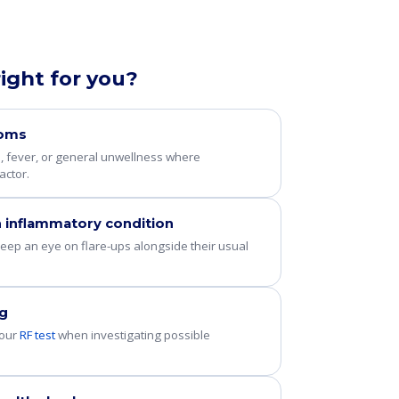
right for you?
toms
e, fever, or general unwellness where
actor.
 inflammatory condition
eep an eye on flare-ups alongside their usual
ng
 our
RF test
when investigating possible