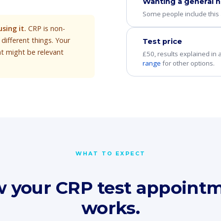
Wanting a general h
Some people include this a
sing it.
CRP is non-
different things. Your
Test price
at might be relevant
£50, results explained in
range
for other options.
WHAT TO EXPECT
 your CRP test appoint
works.