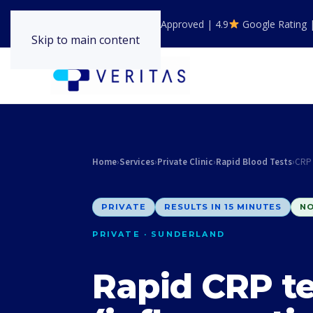
GPhC Registered | NHS Approved | 4.9
Google Rating 
Skip to main content
Home
›
Services
›
Private Clinic
›
Rapid Blood Tests
›
CRP 
PRIVATE
RESULTS IN 15 MINUTES
NO
PRIVATE · SUNDERLAND
Rapid CRP te