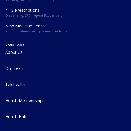
NHS Prescriptions
Dispensing, EPS, repeat Rx, delivery
New Medicine Service
Support when starting a new medicine
COMPANY
About Us
Our Team
Telehealth
Health Memberships
Health Hub