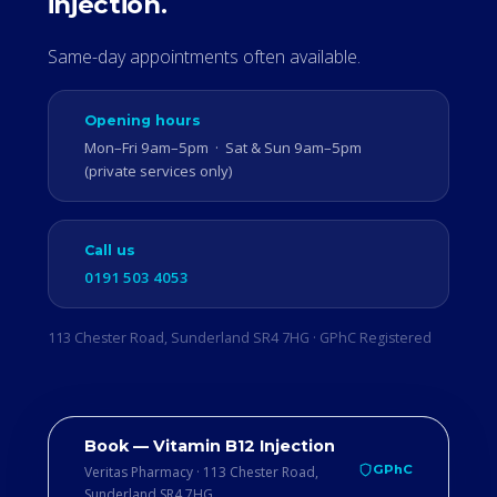
injection.
Same-day appointments often available.
Opening hours
Mon–Fri 9am–5pm · Sat & Sun 9am–5pm
(private services only)
Call us
0191 503 4053
113 Chester Road, Sunderland SR4 7HG · GPhC Registered
Book — Vitamin B12 Injection
GPhC
Veritas Pharmacy · 113 Chester Road,
Sunderland SR4 7HG