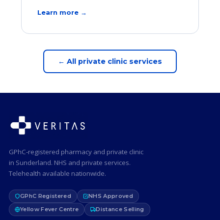
Learn more →
← All private clinic services
GPhC-registered pharmacy and private clinic
in Sunderland. NHS and private services.
Telehealth available nationwide.
GPhC Registered
NHS Approved
Yellow Fever Centre
Distance Selling