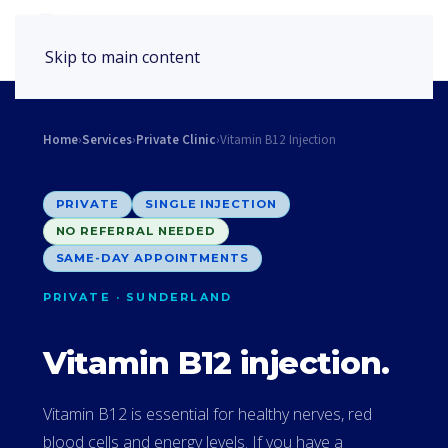
Book Appointment
Skip to main content
Home
›
Services
›
Private Clinic
›
Vitamin B12 Injection
PRIVATE
SINGLE INJECTION
NO REFERRAL NEEDED
SAME-DAY APPOINTMENTS
PRIVATE · SUNDERLAND
Vitamin B12 injection.
Vitamin B12 is essential for healthy nerves, red
blood cells and energy levels. If you have a