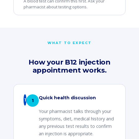
A blood test can confirm this first. Ask your
pharmacist about testing options.
WHAT TO EXPECT
How your B12 injection
appointment works.
Quick health discussion
1
Your pharmacist talks through your
symptoms, diet, medical history and
any previous test results to confirm
an injection is appropriate.