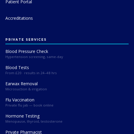
Patient Portal
Accreditations
PRIVATE SERVICES
Blood Pressure Check
Hypertension screening, same-day
Blood Tests
From £20 · results in 24–48 hrs
Earwax Removal
Microsuction & irrigation
Flu Vaccination
Private flu jab — book online
Hormone Testing
Menopause, thyroid, testosterone
Private Pharmacist