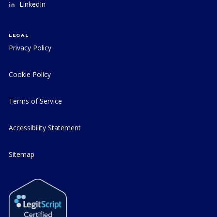
LinkedIn
LEGAL
Privacy Policy
Cookie Policy
Terms of Service
Accessibility Statement
Sitemap