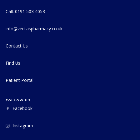
Call: 0191 503 4053
info@veritaspharmacy.co.uk
Contact Us
Find Us
Patient Portal
FOLLOW US
Facebook
Instagram