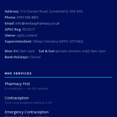
Address:
113 Chester Road, Sunderland, SR4 7HG
Phone:
0191 503 4053
Email:
info@veritaspharmacy.co.uk
GPhC Reg:
9012617
Owner:
Ajido Limited
Superintendent:
Titilayo Owolana (GPhC 2071462)
Mon–Fri:
9am–5pm ·
Sat & Sun
(private services only): 9am–5pm ·
Bank Holidays:
Closed
NHS SERVICES
Pharmacy First
6 conditions — no GP needed
Contraception
Oral contraception without a GP
Emergency Contraception
Morning-after pill — same day