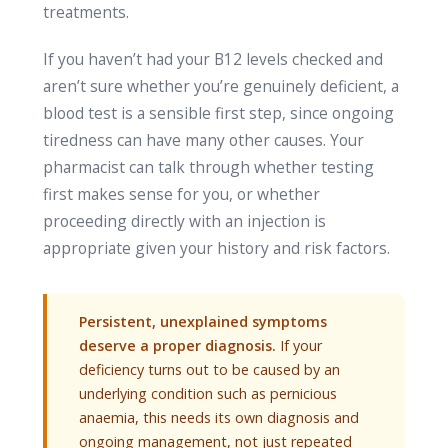
treatments.
If you haven’t had your B12 levels checked and
aren’t sure whether you’re genuinely deficient, a
blood test is a sensible first step, since ongoing
tiredness can have many other causes. Your
pharmacist can talk through whether testing
first makes sense for you, or whether
proceeding directly with an injection is
appropriate given your history and risk factors.
Persistent, unexplained symptoms
deserve a proper diagnosis.
If your
deficiency turns out to be caused by an
underlying condition such as pernicious
anaemia, this needs its own diagnosis and
ongoing management, not just repeated