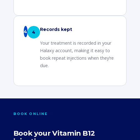
Records kept
4
Your treatment is recorded in your
Halaxy account, making it easy to
book repeat injections when they’re
due.
BOOK ONLINE
Book your Vitamin B12