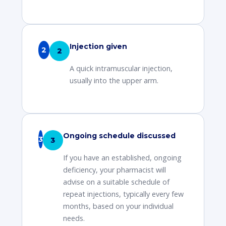
Injection given
2
A quick intramuscular injection,
usually into the upper arm.
Ongoing schedule discussed
3
If you have an established, ongoing
deficiency, your pharmacist will
advise on a suitable schedule of
repeat injections, typically every few
months, based on your individual
needs.