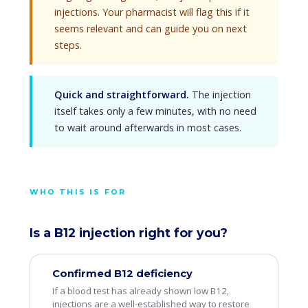
injections. Your pharmacist will flag this if it
seems relevant and can guide you on next
steps.
Quick and straightforward.
The injection
itself takes only a few minutes, with no need
to wait around afterwards in most cases.
WHO THIS IS FOR
Is a B12 injection right for you?
Confirmed B12 deficiency
If a blood test has already shown low B12,
injections are a well-established way to restore