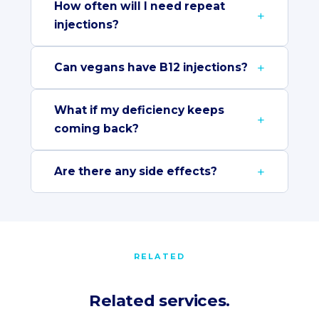
How often will I need repeat
injections?
Can vegans have B12 injections?
What if my deficiency keeps
coming back?
Are there any side effects?
RELATED
Related services.