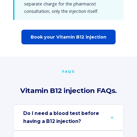
separate charge for the pharmacist
consultation, only the injection itself.
Book your Vitamin B12 injection
FAQS
Vitamin B12 injection FAQs.
Do I need a blood test before
having a B12 injection?