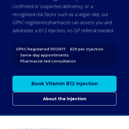
confirmed or suspected deficiency, or a
recognised risk factor such as a vegan diet, our
GPhC-registered pharmacist can assess you and
administer a B12 injection, no GP referral needed.
GPhC Registered 9012617
£29 per injection
Same-day appointments
Pharmacist-led consultation
Book Vitamin B12 injection
About the injection