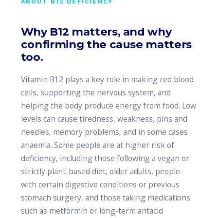
ABOUT B12 DEFICIENCY
Why B12 matters, and why
confirming the cause matters
too.
Vitamin B12 plays a key role in making red blood
cells, supporting the nervous system, and
helping the body produce energy from food. Low
levels can cause tiredness, weakness, pins and
needles, memory problems, and in some cases
anaemia. Some people are at higher risk of
deficiency, including those following a vegan or
strictly plant-based diet, older adults, people
with certain digestive conditions or previous
stomach surgery, and those taking medications
such as metformin or long-term antacid