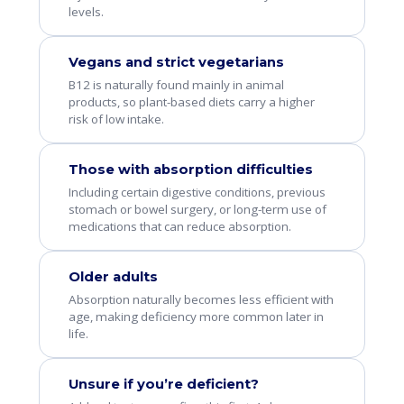
levels.
Vegans and strict vegetarians
B12 is naturally found mainly in animal
products, so plant-based diets carry a higher
risk of low intake.
Those with absorption difficulties
Including certain digestive conditions, previous
stomach or bowel surgery, or long-term use of
medications that can reduce absorption.
Older adults
Absorption naturally becomes less efficient with
age, making deficiency more common later in
life.
Unsure if you’re deficient?