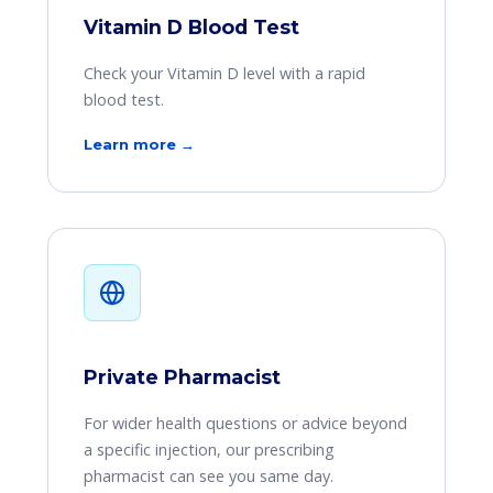
Vitamin D Blood Test
Check your Vitamin D level with a rapid
blood test.
Learn more →
Private Pharmacist
For wider health questions or advice beyond
a specific injection, our prescribing
pharmacist can see you same day.