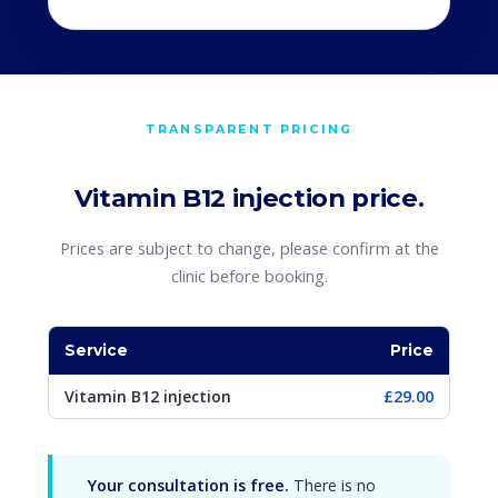
TRANSPARENT PRICING
Vitamin B12 injection price.
Prices are subject to change, please confirm at the
clinic before booking.
Service
Price
Vitamin B12 injection
£29.00
Your consultation is free.
There is no