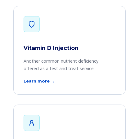
Vitamin D Injection
Another common nutrient deficiency,
offered as a test and treat service.
Learn more →