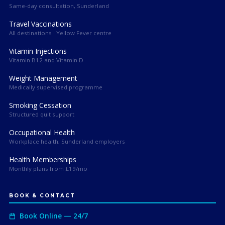
Same-day consultation, Sunderland
Travel Vaccinations
All destinations · Yellow Fever centre
Vitamin Injections
Vitamin B12 and Vitamin D
Weight Management
Medically supervised programme
Smoking Cessation
Structured quit support
Occupational Health
Workplace health, Sunderland employers
Health Memberships
Monthly plans from £19/mo
BOOK & CONTACT
Book Online — 24/7