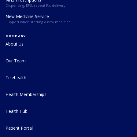
Dispensing, EPS, repeat Rx, delivery
New Medicine Service
Support when starting a new medicine
COMPANY
About Us
Our Team
Telehealth
Health Memberships
Health Hub
Patient Portal