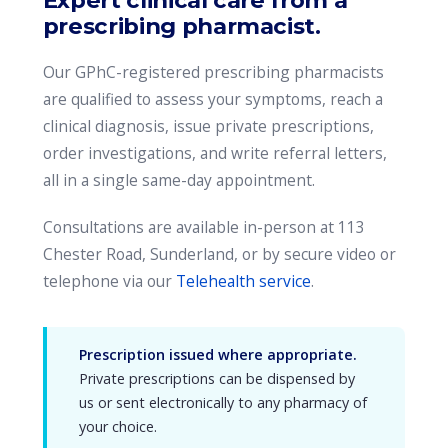
Expert clinical care from a
prescribing pharmacist.
Our GPhC-registered prescribing pharmacists
are qualified to assess your symptoms, reach a
clinical diagnosis, issue private prescriptions,
order investigations, and write referral letters,
all in a single same-day appointment.
Consultations are available in-person at 113
Chester Road, Sunderland, or by secure video or
telephone via our
Telehealth service
.
Prescription issued where appropriate.
Private prescriptions can be dispensed by
us or sent electronically to any pharmacy of
your choice.