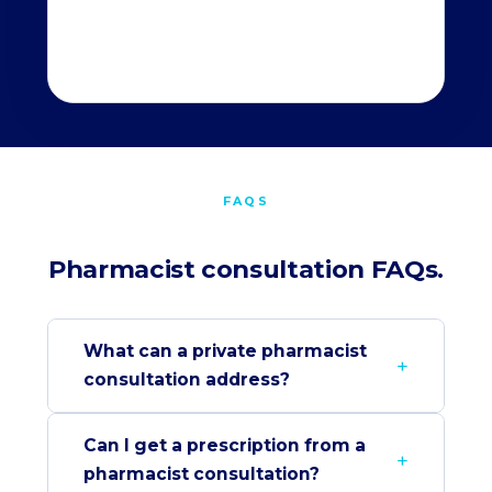
FAQS
Pharmacist consultation FAQs.
What can a private pharmacist
consultation address?
Can I get a prescription from a
pharmacist consultation?