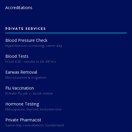
Accreditations
PRIVATE SERVICES
Blood Pressure Check
Hypertension screening, same-day
Blood Tests
From £20 · results in 24–48 hrs
Earwax Removal
Microsuction & irrigation
Flu Vaccination
Private flu jab — book online
Hormone Testing
Menopause, thyroid, testosterone
Private Pharmacist
Same-day consultation, Sunderland