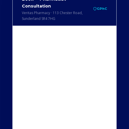
Consultation
GPhC
Veritas Pharmacy · 113 Chester Road,
Sunderland SR4 7HG