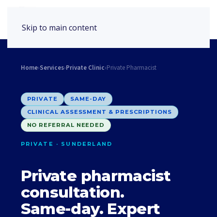
Book Appointment
Skip to main content
Home
›
Services
›
Private Clinic
›
Private Pharmacist
PRIVATE
SAME-DAY
CLINICAL ASSESSMENT & PRESCRIPTIONS
NO REFERRAL NEEDED
PRIVATE · SUNDERLAND
Private pharmacist
consultation.
Same-day. Expert