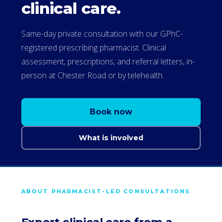
clinical care.
Same-day private consultation with our GPhC-
registered prescribing pharmacist. Clinical
assessment, prescriptions, and referral letters, in-
person at Chester Road or by telehealth.
Book now
What is involved
ABOUT PHARMACIST-LED CONSULTATIONS