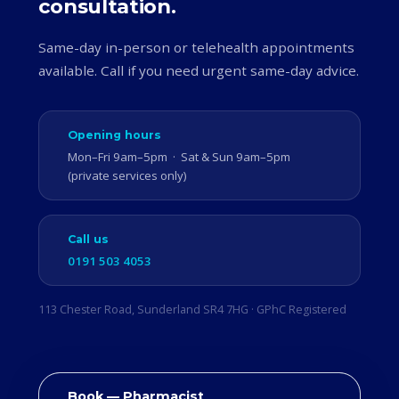
consultation.
Same-day in-person or telehealth appointments
available. Call if you need urgent same-day advice.
Opening hours
Mon–Fri 9am–5pm · Sat & Sun 9am–5pm
(private services only)
Call us
0191 503 4053
113 Chester Road, Sunderland SR4 7HG · GPhC Registered
Book — Pharmacist