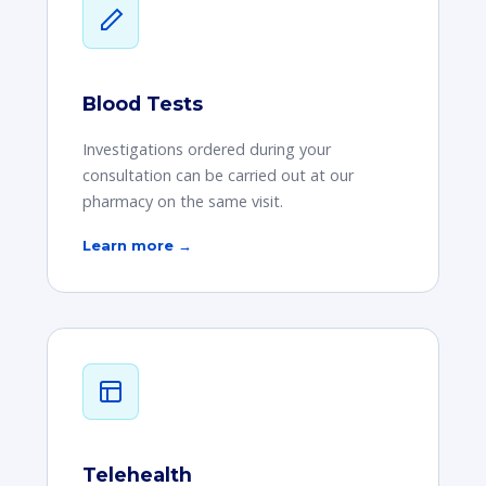
Blood Tests
Investigations ordered during your
consultation can be carried out at our
pharmacy on the same visit.
Learn more →
Telehealth