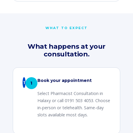
WHAT TO EXPECT
What happens at your
consultation.
Book your appointment
1
Select Pharmacist Consultation in
Halaxy or call 0191 503 4053. Choose
in-person or telehealth. Same-day
slots available most days.