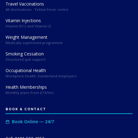
Travel Vaccinations
All destinations · Yellow Fever centre
Vitamin Injections
Vitamin B12 and Vitamin D
Weight Management
Medically supervised programme
Smoking Cessation
Structured quit support
Occupational Health
Workplace health, Sunderland employers
Health Memberships
Monthly plans from £19/mo
BOOK & CONTACT
Book Online — 24/7