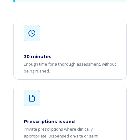
30 minutes
Enough time for a thorough assessment, without
being rushed.
Prescriptions issued
Private prescriptions where clinically
appropriate. Dispensed on-site or sent