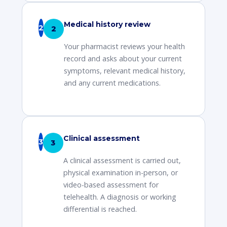
Medical history review
2
Your pharmacist reviews your health
record and asks about your current
symptoms, relevant medical history,
and any current medications.
Clinical assessment
3
A clinical assessment is carried out,
physical examination in-person, or
video-based assessment for
telehealth. A diagnosis or working
differential is reached.