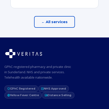
← All services
GPhC-registered pharmacy and private clinic
in Sunderland. NHS and private services.
Telehealth available nationwide.
GPhC Registered
NHS Approved
Yellow Fever Centre
Distance Selling