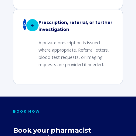
Prescription, referral, or further
4
investigation
A private prescription is issued
where appropriate. Referral letters,
blood test requests, or imaging
requests are provided if needed.
BOOK NOW
Book your pharmacist