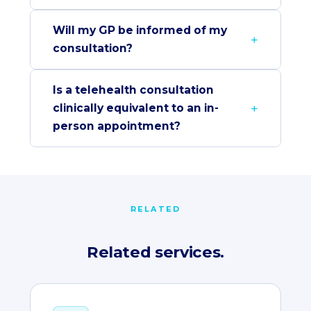
Will my GP be informed of my
consultation?
Is a telehealth consultation
clinically equivalent to an in-
person appointment?
RELATED
Related services.