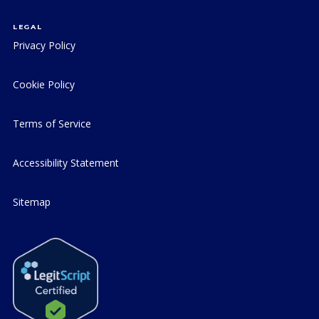
LEGAL
Privacy Policy
Cookie Policy
Terms of Service
Accessibility Statement
Sitemap