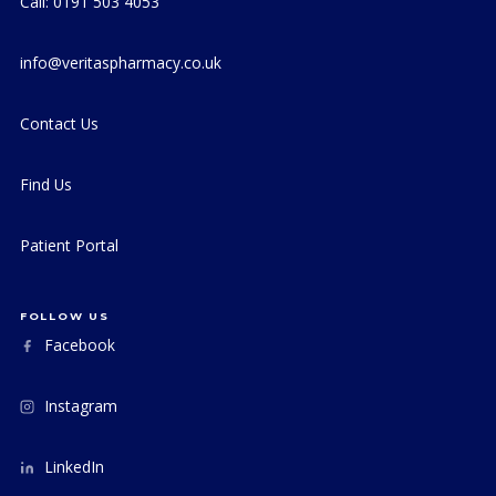
Call: 0191 503 4053
info@veritaspharmacy.co.uk
Contact Us
Find Us
Patient Portal
FOLLOW US
Facebook
Instagram
LinkedIn