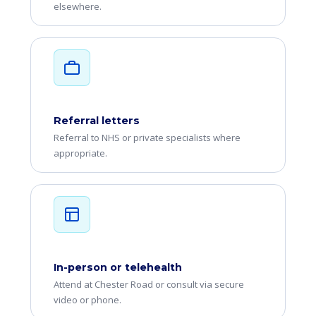
elsewhere.
Referral letters
Referral to NHS or private specialists where
appropriate.
In-person or telehealth
Attend at Chester Road or consult via secure
video or phone.