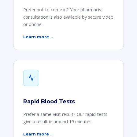
Prefer not to come in? Your pharmacist
consultation is also available by secure video
or phone.
Learn more →
Rapid Blood Tests
Prefer a same-visit result? Our rapid tests
give a result in around 15 minutes.
Learn more →