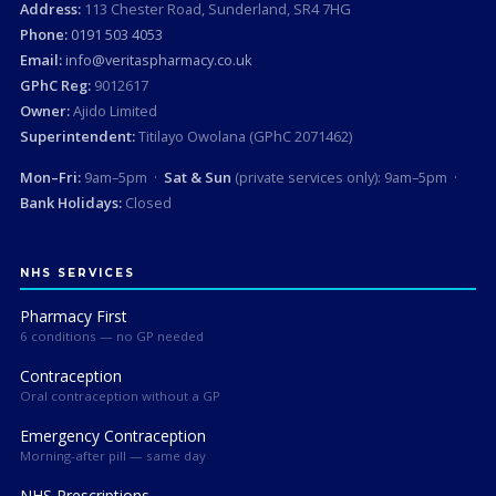
Address:
113 Chester Road, Sunderland, SR4 7HG
Phone:
0191 503 4053
Email:
info@veritaspharmacy.co.uk
GPhC Reg:
9012617
Owner:
Ajido Limited
Superintendent:
Titilayo Owolana (GPhC 2071462)
Mon–Fri:
9am–5pm ·
Sat & Sun
(private services only): 9am–5pm ·
Bank Holidays:
Closed
NHS SERVICES
Pharmacy First
6 conditions — no GP needed
Contraception
Oral contraception without a GP
Emergency Contraception
Morning-after pill — same day
NHS Prescriptions