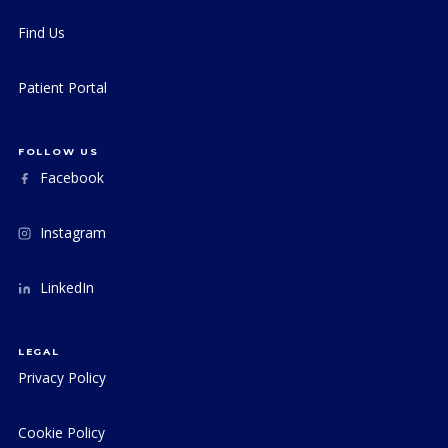
Find Us
Patient Portal
FOLLOW US
Facebook
Instagram
LinkedIn
LEGAL
Privacy Policy
Cookie Policy