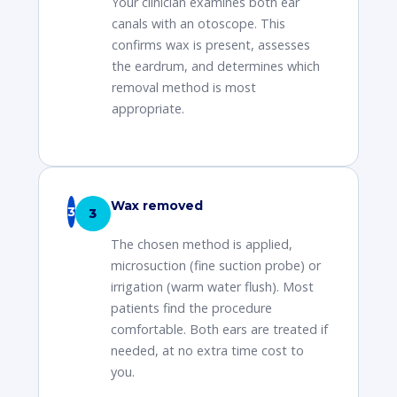
Your clinician examines both ear
canals with an otoscope. This
confirms wax is present, assesses
the eardrum, and determines which
removal method is most
appropriate.
Wax removed
3
The chosen method is applied,
microsuction (fine suction probe) or
irrigation (warm water flush). Most
patients find the procedure
comfortable. Both ears are treated if
needed, at no extra time cost to
you.