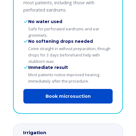
most patients, including those with
perforated eardrums.
No water used
Safe for perforated eardrums and ear
grommets.
No softening drops needed
Come straight in without preparation, though
drops for 3 days beforehand help with
stubborn wax.
Immediate result
Most patients notice improved hearing
immediately after the procedure.
Book microsuction
Irrigation