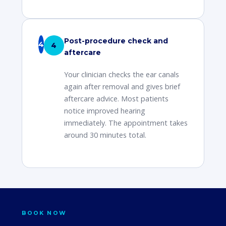
Post-procedure check and
4
aftercare
Your clinician checks the ear canals
again after removal and gives brief
aftercare advice. Most patients
notice improved hearing
immediately. The appointment takes
around 30 minutes total.
BOOK NOW