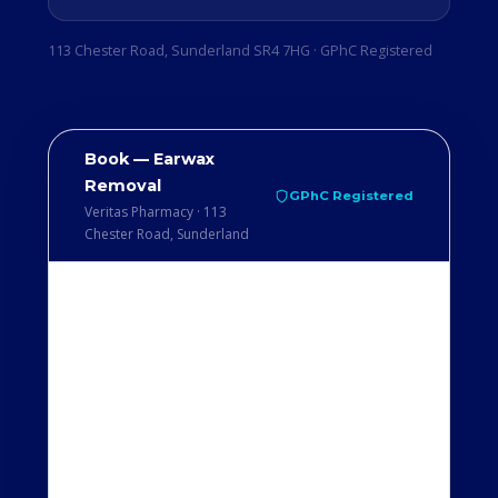
113 Chester Road, Sunderland SR4 7HG · GPhC Registered
Book — Earwax
Removal
GPhC Registered
Veritas Pharmacy · 113
Chester Road, Sunderland