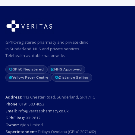
GPhC-registered pharmacy and private clinic
in Sunderland. NHS and private services.
Telehealth available nationwide.
GPhC Registered
NHS Approved
Yellow Fever Centre
Distance Selling
Address:
113 Chester Road, Sunderland, SR4 7HG
Phone:
0191 503 4053
Email:
info@veritaspharmacy.co.uk
GPhC Reg:
9012617
Owner:
Ajido Limited
Superintendent:
Titilayo Owolana (GPhC 2071462)