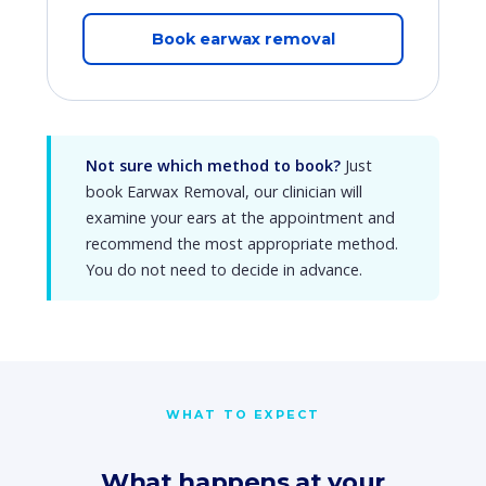
Book earwax removal
Not sure which method to book?
Just
book Earwax Removal, our clinician will
examine your ears at the appointment and
recommend the most appropriate method.
You do not need to decide in advance.
WHAT TO EXPECT
What happens at your