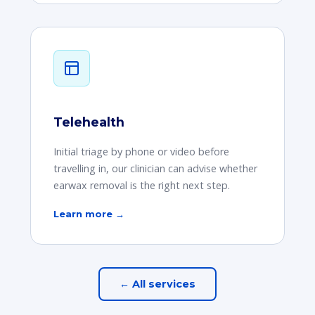
Telehealth
Initial triage by phone or video before
travelling in, our clinician can advise whether
earwax removal is the right next step.
Learn more →
← All services