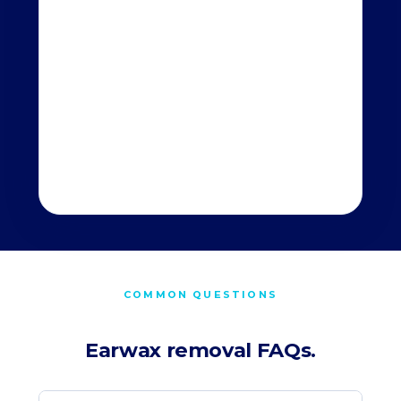
COMMON QUESTIONS
Earwax removal FAQs.