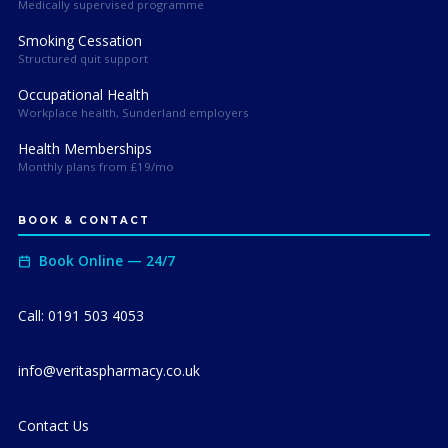
Medically supervised programme
Smoking Cessation
Structured quit support
Occupational Health
Workplace health, Sunderland employers
Health Memberships
Monthly plans from £19/mo
BOOK & CONTACT
Book Online — 24/7
Call: 0191 503 4053
info@veritaspharmacy.co.uk
Contact Us