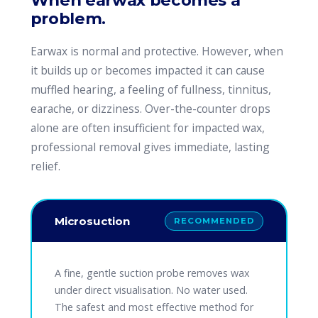
When earwax becomes a
problem.
Earwax is normal and protective. However, when
it builds up or becomes impacted it can cause
muffled hearing, a feeling of fullness, tinnitus,
earache, or dizziness. Over-the-counter drops
alone are often insufficient for impacted wax,
professional removal gives immediate, lasting
relief.
Microsuction
RECOMMENDED
A fine, gentle suction probe removes wax
under direct visualisation. No water used.
The safest and most effective method for