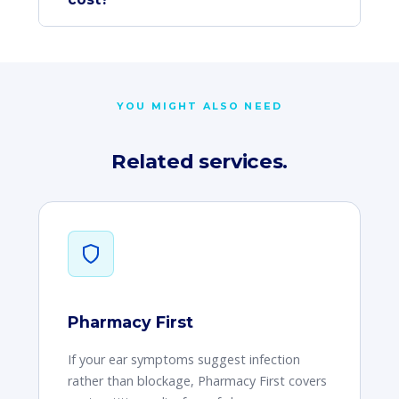
YOU MIGHT ALSO NEED
Related services.
Pharmacy First
If your ear symptoms suggest infection
rather than blockage, Pharmacy First covers