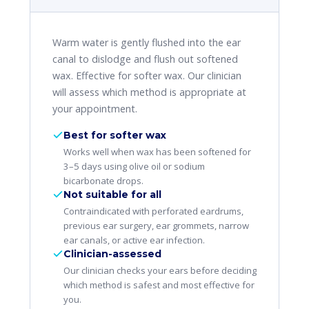
Warm water is gently flushed into the ear
canal to dislodge and flush out softened
wax. Effective for softer wax. Our clinician
will assess which method is appropriate at
your appointment.
Best for softer wax
Works well when wax has been softened for
3–5 days using olive oil or sodium
bicarbonate drops.
Not suitable for all
Contraindicated with perforated eardrums,
previous ear surgery, ear grommets, narrow
ear canals, or active ear infection.
Clinician-assessed
Our clinician checks your ears before deciding
which method is safest and most effective for
you.