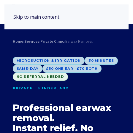
Book Appointment
Skip to main content
Home
›
Services
›
Private Clinic
›
Earwax Removal
MICROSUCTION & IRRIGATION
30 MINUTES
SAME-DAY
£50 ONE EAR · £70 BOTH
NO REFERRAL NEEDED
PRIVATE · SUNDERLAND
Professional earwax
removal.
Instant relief. No