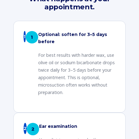
appointment.
Optional: soften for 3–5 days
1
before
For best results with harder wax, use
olive oil or sodium bicarbonate drops
twice daily for 3–5 days before your
appointment. This is optional,
microsuction often works without
preparation.
Ear examination
2