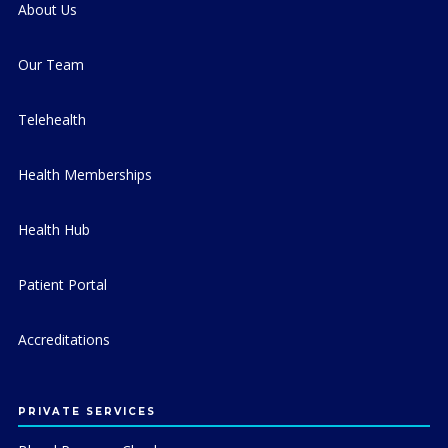
About Us
Our Team
Telehealth
Health Memberships
Health Hub
Patient Portal
Accreditations
PRIVATE SERVICES