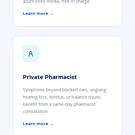
acute otitis media, free of charge.
Learn more →
Private Pharmacist
Symptoms beyond blocked ears, ongoing
hearing loss, tinnitus, or balance issues,
benefit from a same-day pharmacist
consultation.
Learn more →