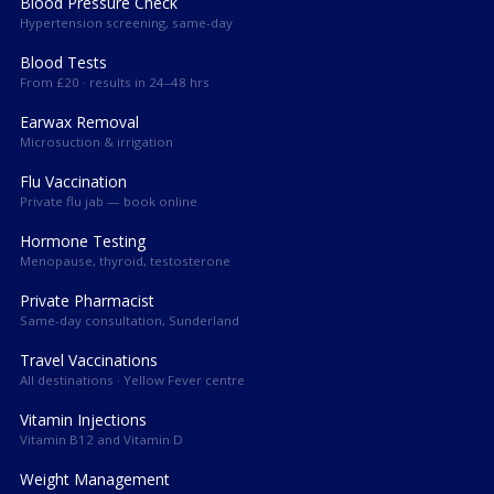
Blood Pressure Check
Hypertension screening, same-day
Blood Tests
From £20 · results in 24–48 hrs
Earwax Removal
Microsuction & irrigation
Flu Vaccination
Private flu jab — book online
Hormone Testing
Menopause, thyroid, testosterone
Private Pharmacist
Same-day consultation, Sunderland
Travel Vaccinations
All destinations · Yellow Fever centre
Vitamin Injections
Vitamin B12 and Vitamin D
Weight Management