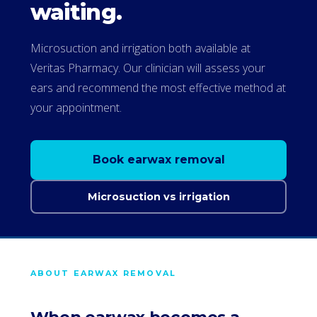
waiting.
Microsuction and irrigation both available at
Veritas Pharmacy. Our clinician will assess your
ears and recommend the most effective method at
your appointment.
Book earwax removal
Microsuction vs irrigation
ABOUT EARWAX REMOVAL