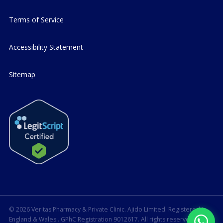
Terms of Service
Accessibility Statement
Sitemap
© 2026 Veritas Pharmacy & Private Clinic. Ajido Limited. Registered in
England & Wales
. GPhC Registration 9012617. All rights reserved.