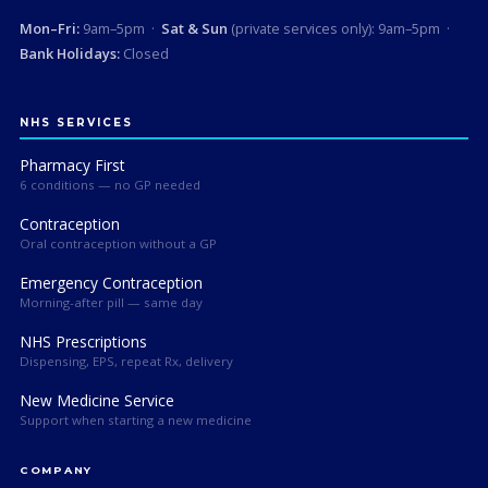
Mon–Fri:
9am–5pm ·
Sat & Sun
(private services only): 9am–5pm ·
Bank Holidays:
Closed
NHS SERVICES
Pharmacy First
6 conditions — no GP needed
Contraception
Oral contraception without a GP
Emergency Contraception
Morning-after pill — same day
NHS Prescriptions
Dispensing, EPS, repeat Rx, delivery
New Medicine Service
Support when starting a new medicine
COMPANY