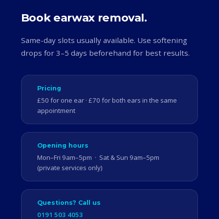
Book earwax removal.
Same-day slots usually available. Use softening
drops for 3–5 days beforehand for best results.
Pricing
£50 for one ear · £70 for both ears in the same
appointment
Opening hours
Mon–Fri 9am–5pm · Sat & Sun 9am–5pm
(private services only)
Questions? Call us
0191 503 4053