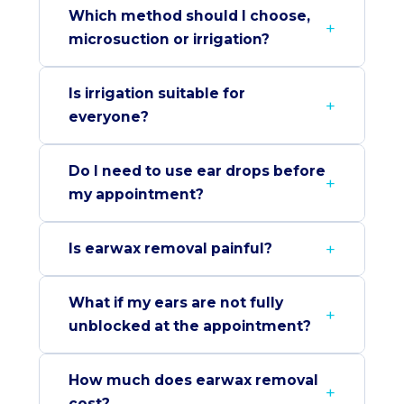
Which method should I choose,
microsuction or irrigation?
Is irrigation suitable for
everyone?
Do I need to use ear drops before
my appointment?
Is earwax removal painful?
What if my ears are not fully
unblocked at the appointment?
How much does earwax removal
cost?