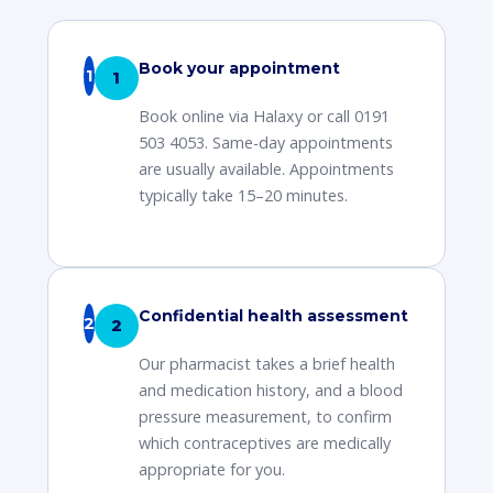
Book your appointment
1
Book online via Halaxy or call 0191
503 4053. Same-day appointments
are usually available. Appointments
typically take 15–20 minutes.
Confidential health assessment
2
Our pharmacist takes a brief health
and medication history, and a blood
pressure measurement, to confirm
which contraceptives are medically
appropriate for you.