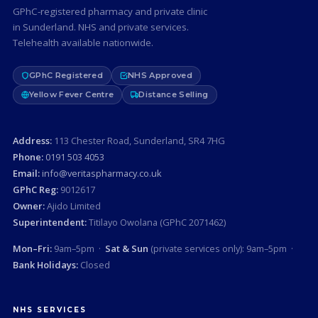
GPhC-registered pharmacy and private clinic
in Sunderland. NHS and private services.
Telehealth available nationwide.
GPhC Registered
NHS Approved
Yellow Fever Centre
Distance Selling
Address:
113 Chester Road, Sunderland, SR4 7HG
Phone:
0191 503 4053
Email:
info@veritaspharmacy.co.uk
GPhC Reg:
9012617
Owner:
Ajido Limited
Superintendent:
Titilayo Owolana (GPhC 2071462)
Mon–Fri:
9am–5pm ·
Sat & Sun
(private services only): 9am–5pm ·
Bank Holidays:
Closed
NHS SERVICES