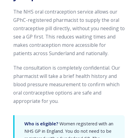
The NHS oral contraception service allows our
GPhC-registered pharmacist to supply the oral
contraceptive pill directly, without you needing to
see a GP first. This reduces waiting times and
makes contraception more accessible for
patients across Sunderland and nationally.
The consultation is completely confidential. Our
pharmacist will take a brief health history and
blood pressure measurement to confirm which
oral contraceptive options are safe and
appropriate for you.
Who is eligible?
Women registered with an
NHS GP in England. You do not need to be