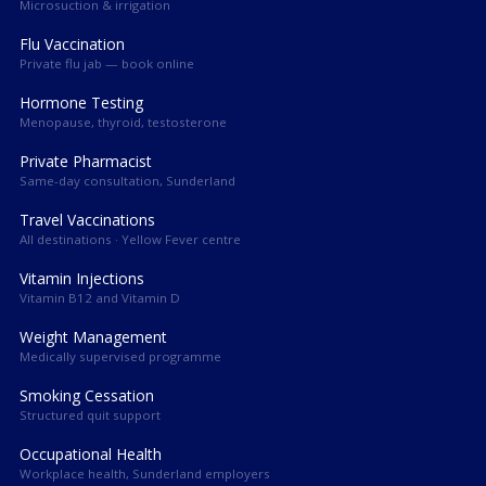
Microsuction & irrigation
Flu Vaccination
Private flu jab — book online
Hormone Testing
Menopause, thyroid, testosterone
Private Pharmacist
Same-day consultation, Sunderland
Travel Vaccinations
All destinations · Yellow Fever centre
Vitamin Injections
Vitamin B12 and Vitamin D
Weight Management
Medically supervised programme
Smoking Cessation
Structured quit support
Occupational Health
Workplace health, Sunderland employers