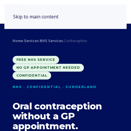
Book Appointment
Skip to main content
Home
›
Services
›
NHS Services
›
Contraception
FREE NHS SERVICE
NO GP APPOINTMENT NEEDED
CONFIDENTIAL
NHS · CONFIDENTIAL · SUNDERLAND
Oral contraception
without a GP
appointment.