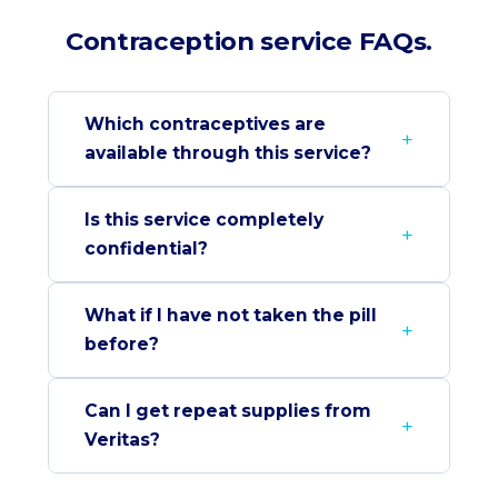
Contraception service FAQs.
Which contraceptives are
available through this service?
Is this service completely
confidential?
What if I have not taken the pill
before?
Can I get repeat supplies from
Veritas?