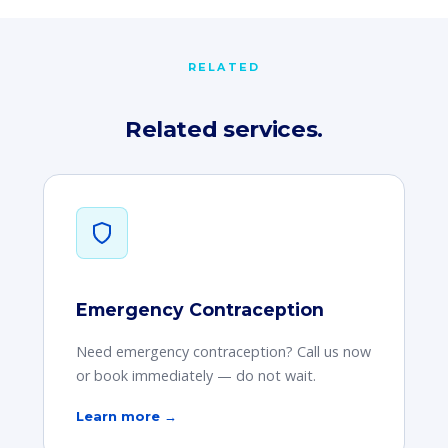
RELATED
Related services.
Emergency Contraception
Need emergency contraception? Call us now
or book immediately — do not wait.
Learn more →