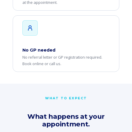
at the appointment.
No GP needed
No referral letter or GP registration required.
Book online or call us.
WHAT TO EXPECT
What happens at your
appointment.