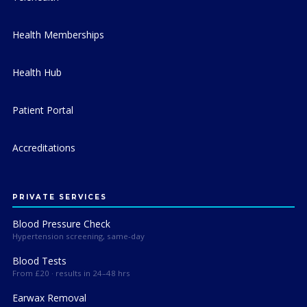
Health Memberships
Health Hub
Patient Portal
Accreditations
PRIVATE SERVICES
Blood Pressure Check
Hypertension screening, same-day
Blood Tests
From £20 · results in 24–48 hrs
Earwax Removal