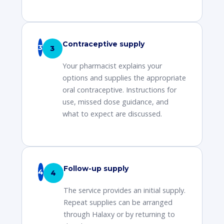
Contraceptive supply
3
Your pharmacist explains your
options and supplies the appropriate
oral contraceptive. Instructions for
use, missed dose guidance, and
what to expect are discussed.
Follow-up supply
4
The service provides an initial supply.
Repeat supplies can be arranged
through Halaxy or by returning to