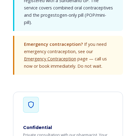
registered with a Sunderland GP. The
service covers combined oral contraceptives
and the progestogen-only pill (POP/mini-
pill).
Emergency contraception?
If you need
emergency contraception, see our
Emergency Contraception
page — call us
now or book immediately. Do not wait.
Confidential
Private consultation with our pharmacist. Your