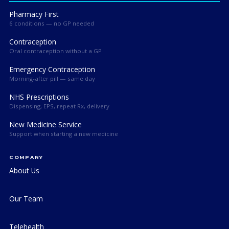
Pharmacy First
6 conditions — no GP needed
Contraception
Oral contraception without a GP
Emergency Contraception
Morning-after pill — same day
NHS Prescriptions
Dispensing, EPS, repeat Rx, delivery
New Medicine Service
Support when starting a new medicine
COMPANY
About Us
Our Team
Telehealth