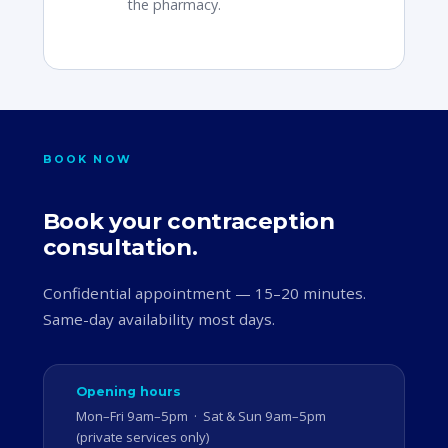
the pharmacy.
BOOK NOW
Book your contraception
consultation.
Confidential appointment — 15–20 minutes.
Same-day availability most days.
Opening hours
Mon–Fri 9am–5pm · Sat & Sun 9am–5pm
(private services only)