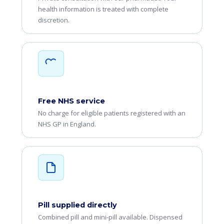
health information is treated with complete
discretion.
Free NHS service
No charge for eligible patients registered with an
NHS GP in England.
Pill supplied directly
Combined pill and mini-pill available. Dispensed