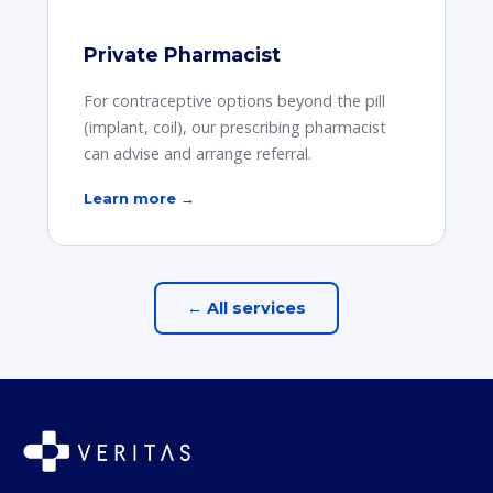
Private Pharmacist
For contraceptive options beyond the pill
(implant, coil), our prescribing pharmacist
can advise and arrange referral.
Learn more →
← All services