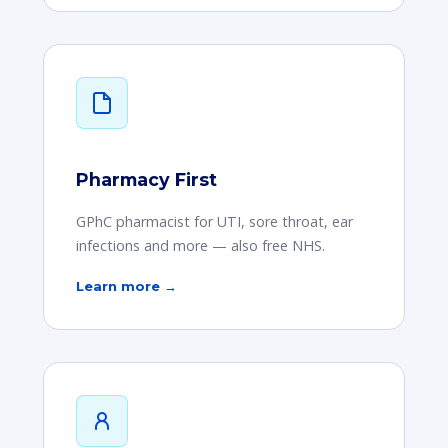
Pharmacy First
GPhC pharmacist for UTI, sore throat, ear
infections and more — also free NHS.
Learn more →