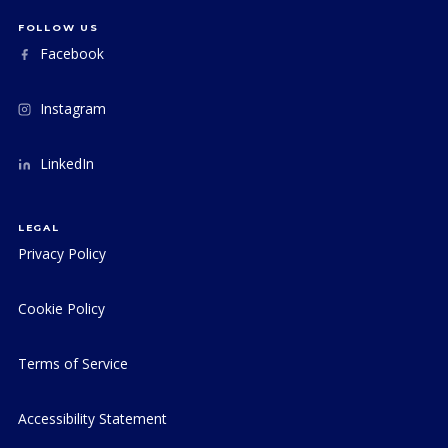
FOLLOW US
Facebook
Instagram
LinkedIn
LEGAL
Privacy Policy
Cookie Policy
Terms of Service
Accessibility Statement