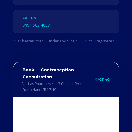
Call us
0191 503 4053
113 Chester Road, Sunderland SR4 7HG · GPhC Registered
Book — Contraception
Consultation
GPhC
Veritas Pharmacy · 113 Chester Road,
Sunderland SR4 7HG