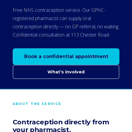
Free NHS contraception service. Our GPhC-
registered pharmacist can supply oral
contraception directly — no GP referral, no waiting.
Confidential consultation at 113 Chester Road.
Book a confidential appointment
What’s involved
ABOUT THE SERVICE
Contraception directly from
your pharmacist.