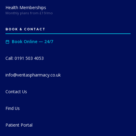
Health Memberships
Monthly plans from £19/mo
BOOK & CONTACT
Book Online — 24/7
Call: 0191 503 4053
info@veritaspharmacy.co.uk
Contact Us
Find Us
Patient Portal