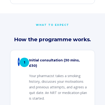
WHAT TO EXPECT
How the programme works.
Initial consultation (30 mins,
1
£50)
Your pharmacist takes a smoking
history, discusses your motivations
and previous attempts, and agrees a
quit date. An NRT or medication plan
is started.