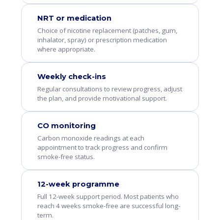
NRT or medication
Choice of nicotine replacement (patches, gum,
inhalator, spray) or prescription medication
where appropriate.
Weekly check-ins
Regular consultations to review progress, adjust
the plan, and provide motivational support.
CO monitoring
Carbon monoxide readings at each
appointment to track progress and confirm
smoke-free status.
12-week programme
Full 12-week support period. Most patients who
reach 4 weeks smoke-free are successful long-
term.