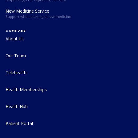
New Medicine Service
Support when starting a new medicine
COMPANY
About Us
Our Team
Telehealth
Health Memberships
Health Hub
Patient Portal