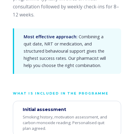
consultation followed by weekly check-ins for 8–
12 weeks.
Most effective approach:
Combining a
quit date, NRT or medication, and
structured behavioural support gives the
highest success rates. Our pharmacist will
help you choose the right combination.
WHAT IS INCLUDED IN THE PROGRAMME
Initial assessment
Smoking history, motivation assessment, and
carbon monoxide reading. Personalised quit
plan agreed.