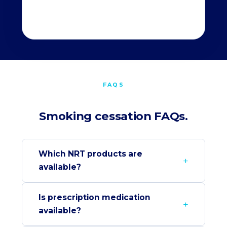
FAQS
Smoking cessation FAQs.
Which NRT products are
available?
Is prescription medication
available?