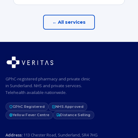
← All services
GPhC-registered pharmacy and private clinic
in Sunderland. NHS and private services.
Telehealth available nationwide.
GPhC Registered
NHS Approved
Yellow Fever Centre
Distance Selling
Address:
113 Chester Road, Sunderland, SR4 7HG