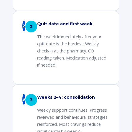
Quit date and first week
2
The week immediately after your
quit date is the hardest. Weekly
check-in at the pharmacy. CO
reading taken. Medication adjusted
if needed.
Weeks 2–4: consolidation
3
Weekly support continues. Progress
reviewed and behavioural strategies
reinforced. Most cravings reduce
significantly by week 4.