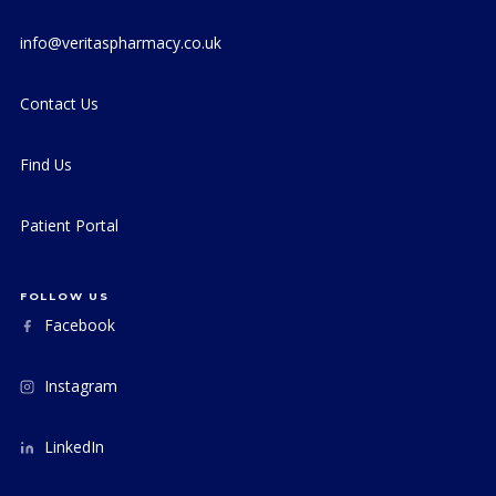
info@veritaspharmacy.co.uk
Contact Us
Find Us
Patient Portal
FOLLOW US
Facebook
Instagram
LinkedIn