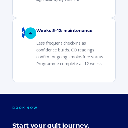
Weeks 5–12: maintenance
4
Less frequent check-ins as
confidence builds. CO readings
confirm ongoing smoke-free status.
Programme complete at 12 weeks.
BOOK NOW
Start your quit journey.