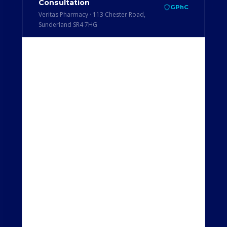
Consultation
GPhC
Veritas Pharmacy · 113 Chester Road,
Sunderland SR4 7HG