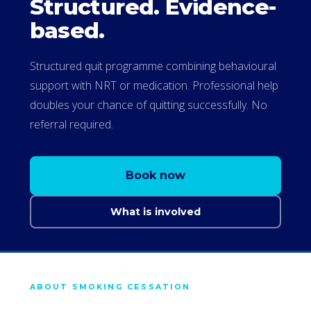
Structured. Evidence-
based.
Structured quit programme combining behavioural
support with NRT or medication. Professional help
doubles your chance of quitting successfully. No
referral required.
Book now
What is involved
ABOUT SMOKING CESSATION