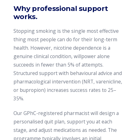
Why professional support
works.
Stopping smoking is the single most effective
thing most people can do for their long-term
health. However, nicotine dependence is a
genuine clinical condition, willpower alone
succeeds in fewer than 5% of attempts.
Structured support with behavioural advice and
pharmacological intervention (NRT, varenicline,
or bupropion) increases success rates to 25–
35%.
Our GPhC-registered pharmacist will design a
personalised quit plan, support you at each
stage, and adjust medications as needed. The
programme typically involves an initial