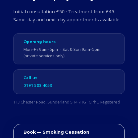
Initial consultation £50 · Treatment from £45.
Same-day and next-day appointments available.
Opening hours
Mon–Fri 9am–5pm · Sat & Sun 9am–5pm
(private services only)
Call us
0191 503 4053
113 Chester Road, Sunderland SR4 7HG · GPhC Registered
Book — Smoking Cessation