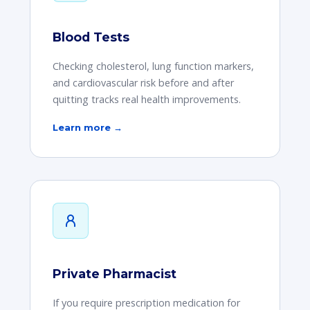
Blood Tests
Checking cholesterol, lung function markers,
and cardiovascular risk before and after
quitting tracks real health improvements.
Learn more →
Private Pharmacist
If you require prescription medication for