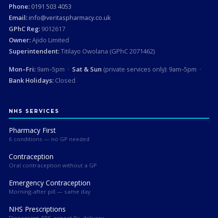
Phone:
0191 503 4053
Email:
info@veritaspharmacy.co.uk
GPhC Reg:
9012617
Owner:
Ajido Limited
Superintendent:
Titilayo Owolana (GPhC 2071462)
Mon–Fri:
9am–5pm ·
Sat & Sun
(private services only): 9am–5pm ·
Bank Holidays:
Closed
NHS SERVICES
Pharmacy First
6 conditions — no GP needed
Contraception
Oral contraception without a GP
Emergency Contraception
Morning-after pill — same day
NHS Prescriptions
Dispensing, EPS, repeat Rx, delivery