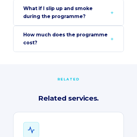
What if I slip up and smoke
during the programme?
How much does the programme
cost?
RELATED
Related services.