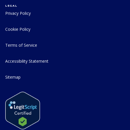
LEGAL
Privacy Policy
Cookie Policy
Terms of Service
Accessibility Statement
Sitemap