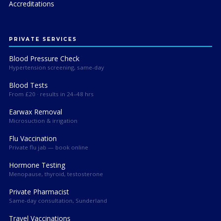
Accreditations
PRIVATE SERVICES
Blood Pressure Check
Hypertension screening, same-day
Blood Tests
From £20 · results in 24–48 hrs
Earwax Removal
Microsuction & irrigation
Flu Vaccination
Private flu jab — book online
Hormone Testing
Menopause, thyroid, testosterone
Private Pharmacist
Same-day consultation, Sunderland
Travel Vaccinations