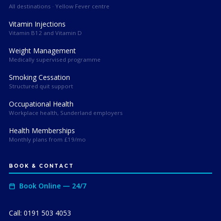
All destinations · Yellow Fever centre
Vitamin Injections
Vitamin B12 and Vitamin D
Weight Management
Medically supervised programme
Smoking Cessation
Structured quit support
Occupational Health
Workplace health, Sunderland employers
Health Memberships
Monthly plans from £19/mo
BOOK & CONTACT
Book Online — 24/7
Call: 0191 503 4053