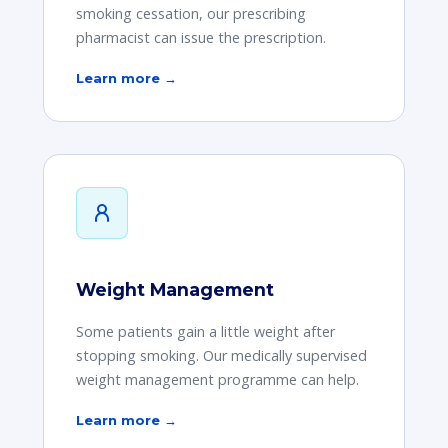
smoking cessation, our prescribing
pharmacist can issue the prescription.
Learn more →
Weight Management
Some patients gain a little weight after
stopping smoking. Our medically supervised
weight management programme can help.
Learn more →