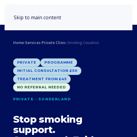
Book Appointment
Skip to main content
Home
›
Services
›
Private Clinic
›
Smoking Cessation
PRIVATE
PROGRAMME
INITIAL CONSULTATION £50
TREATMENT FROM £45
NO REFERRAL NEEDED
PRIVATE · SUNDERLAND
Stop smoking
support.