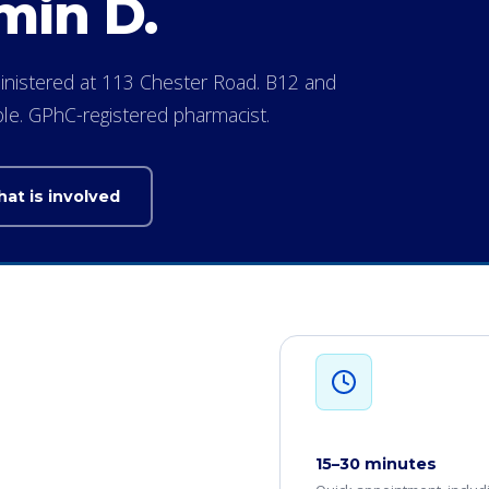
min D.
dministered at 113 Chester Road. B12 and
able. GPhC-registered pharmacist.
at is involved
15–30 minutes