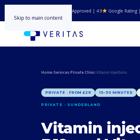
GPhC Registered | NHS Approved | 4.9
Google Rating 
Skip to main content
Home
›
Services
›
Private Clinic
›
Vitamin Injections
PRIVATE · FROM £29
15–30 MINUTES
PRIVATE · SUNDERLAND
Vitamin inje