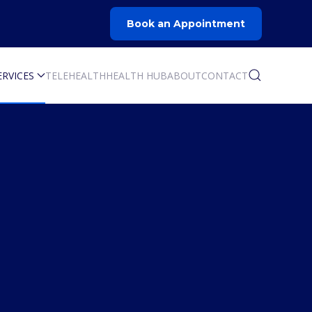
Book an Appointment
ERVICES
TELEHEALTH
HEALTH HUB
ABOUT
CONTACT