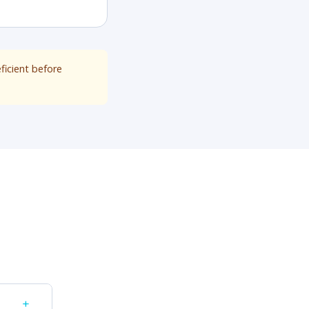
ficient before