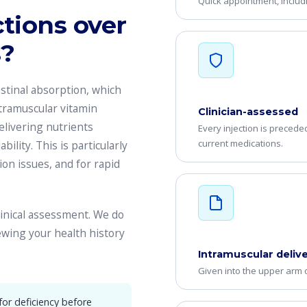
Quick appointment, includ
tions over
s?
stinal absorption, which
ntramuscular vitamin
Clinician-assessed
delivering nutrients
Every injection is precede
current medications.
bility. This is particularly
ion issues, and for rapid
clinical assessment. We do
iewing your health history
Intramuscular deliv
Given into the upper arm o
r deficiency before