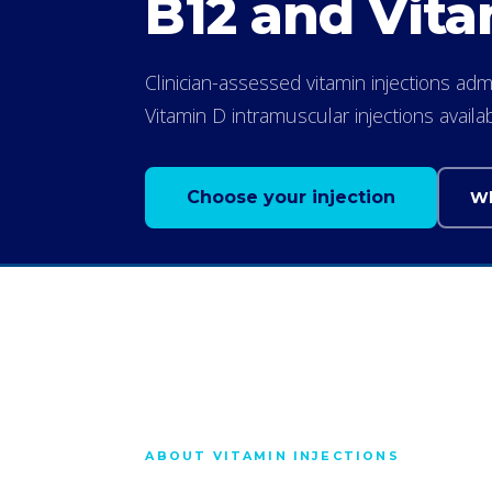
B12 and Vita
Clinician-assessed vitamin injections a
Vitamin D intramuscular injections avail
Choose your injection
Wh
ABOUT VITAMIN INJECTIONS