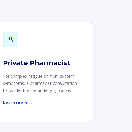
Private Pharmacist
For complex fatigue or multi-system
symptoms, a pharmacist consultation
helps identify the underlying cause.
Learn more →