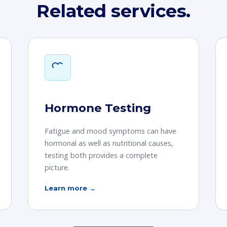
Related services.
Hormone Testing
Fatigue and mood symptoms can have
hormonal as well as nutritional causes,
testing both provides a complete
picture.
Learn more →