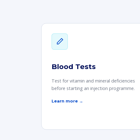
Blood Tests
Test for vitamin and mineral deficiencies
before starting an injection programme.
Learn more →