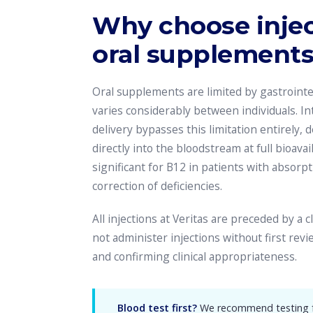
Why choose injec
oral supplement
Oral supplements are limited by gastrointe
varies considerably between individuals. I
delivery bypasses this limitation entirely, 
directly into the bloodstream at full bioavaila
significant for B12 in patients with absorpt
correction of deficiencies.
All injections at Veritas are preceded by a 
not administer injections without first rev
and confirming clinical appropriateness.
Blood test first?
We recommend testing fo