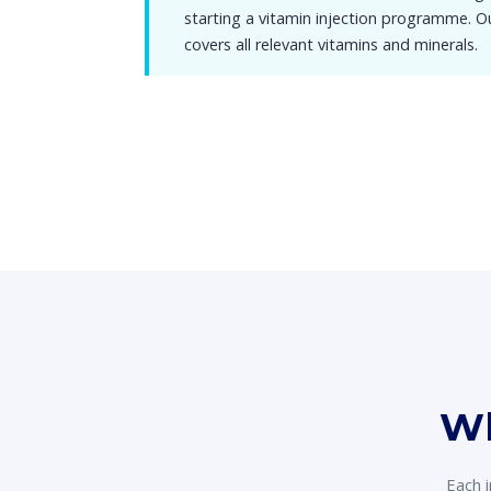
starting a vitamin injection programme. 
covers all relevant vitamins and minerals.
Wh
Each i