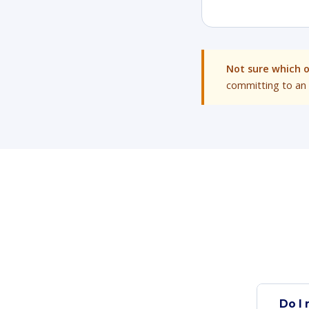
Not sure which 
committing to an 
Do I 