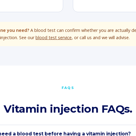
one you need?
A blood test can confirm whether you are actually de
injection. See our
blood test service
, or call us and we will advise.
FAQS
Vitamin injection FAQs.
need a blood test before having a vitamin injection?