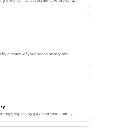
ing a brief clinical assessment beforehand.
d by a review of your health history and
ery
r thigh, bypassing gut absorption entirely.