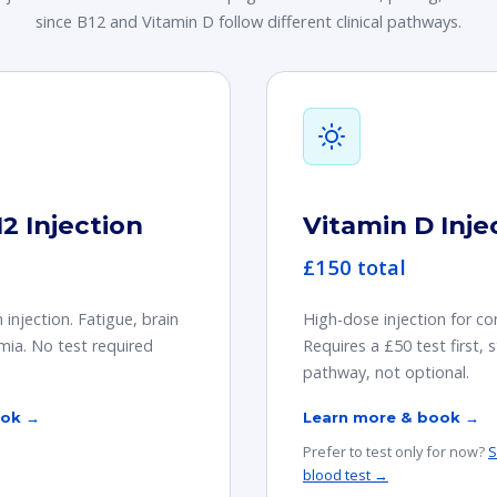
since B12 and Vitamin D follow different clinical pathways.
2 Injection
Vitamin D Inje
£150 total
njection. Fatigue, brain
High-dose injection for co
emia. No test required
Requires a £50 test first, st
pathway, not optional.
ook →
Learn more & book →
Prefer to test only for now?
S
blood test →