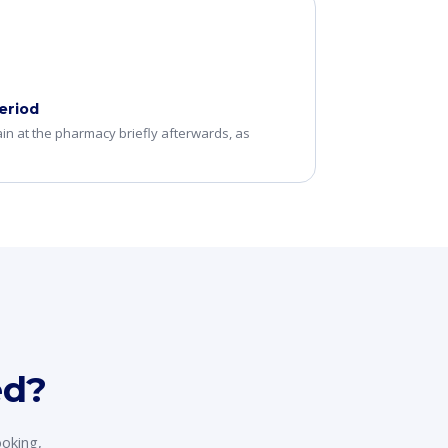
eriod
n at the pharmacy briefly afterwards, as
ed?
ooking,