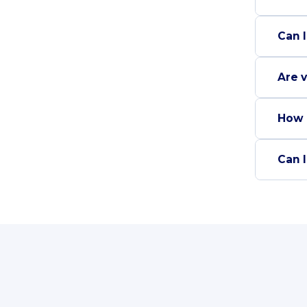
Can I
Are v
How 
Can I