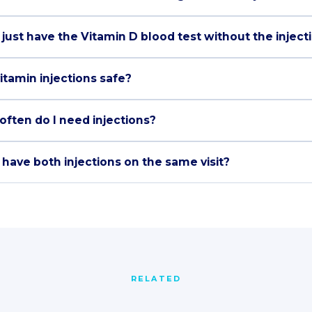
 just have the Vitamin D blood test without the inject
itamin injections safe?
often do I need injections?
 have both injections on the same visit?
RELATED