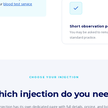
Our
blood test service
Short observation p
You may be asked to remai
standard practice.
CHOOSE YOUR INJECTION
ich injection do you ne
njection has its own dedicated page with full details, pricing, and b