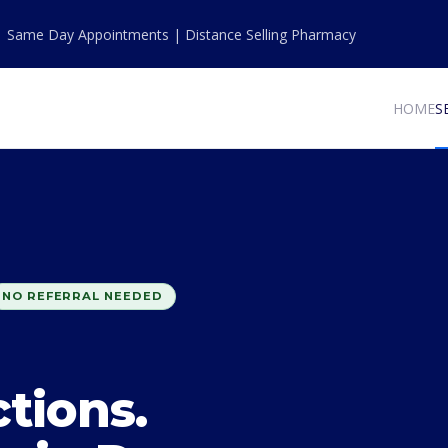
| Same Day Appointments | Distance Selling Pharmacy
HOME
S
NO REFERRAL NEEDED
ctions.