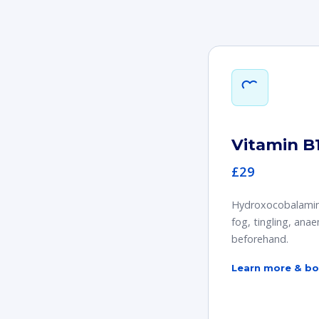
Vitamin B1
£29
Hydroxocobalamin i
fog, tingling, ana
beforehand.
Learn more & b