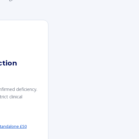
ction
nfirmed deficiency.
rict clinical
tandalone £50