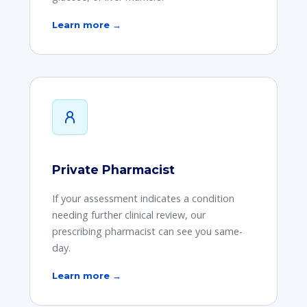
Learn more →
Private Pharmacist
If your assessment indicates a condition
needing further clinical review, our
prescribing pharmacist can see you same-
day.
Learn more →