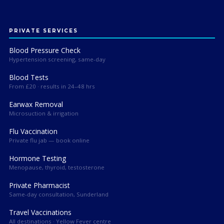
PRIVATE SERVICES
Blood Pressure Check
Hypertension screening, same-day
Blood Tests
From £20 · results in 24–48 hrs
Earwax Removal
Microsuction & irrigation
Flu Vaccination
Private flu jab — book online
Hormone Testing
Menopause, thyroid, testosterone
Private Pharmacist
Same-day consultation, Sunderland
Travel Vaccinations
All destinations · Yellow Fever centre