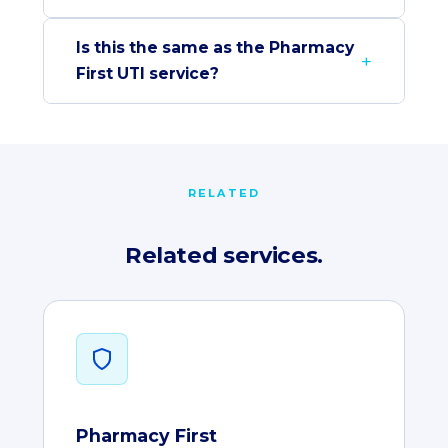
Is this the same as the Pharmacy
First UTI service?
RELATED
Related services.
Pharmacy First