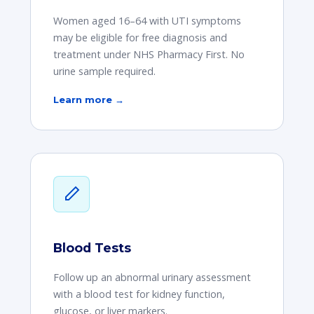
Women aged 16–64 with UTI symptoms
may be eligible for free diagnosis and
treatment under NHS Pharmacy First. No
urine sample required.
Learn more →
Blood Tests
Follow up an abnormal urinary assessment
with a blood test for kidney function,
glucose, or liver markers.