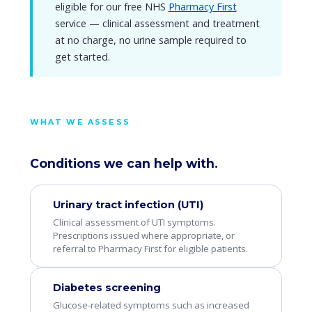
eligible for our free NHS
Pharmacy First
service — clinical assessment and treatment
at no charge, no urine sample required to
get started.
WHAT WE ASSESS
Conditions we can help with.
Urinary tract infection (UTI)
Clinical assessment of UTI symptoms.
Prescriptions issued where appropriate, or
referral to Pharmacy First for eligible patients.
Diabetes screening
Glucose-related symptoms such as increased