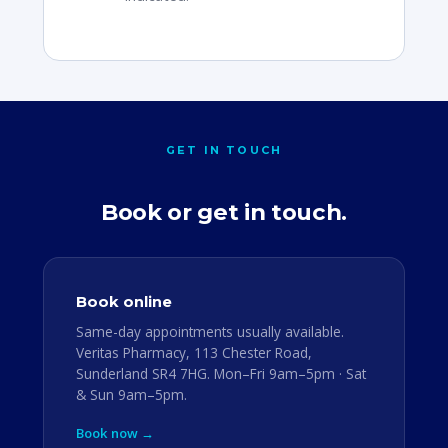
GET IN TOUCH
Book or get in touch.
Book online
Same-day appointments usually available.
Veritas Pharmacy, 113 Chester Road,
Sunderland SR4 7HG. Mon–Fri 9am–5pm · Sat
& Sun 9am–5pm.
Book now →