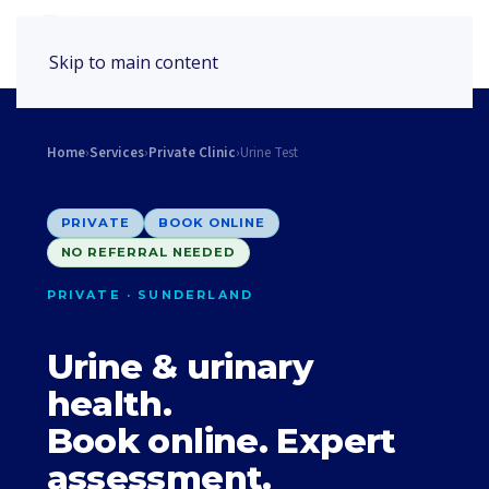
Book Appointment
Skip to main content
Home
›
Services
›
Private Clinic
›
Urine Test
PRIVATE
BOOK ONLINE
NO REFERRAL NEEDED
PRIVATE · SUNDERLAND
Urine & urinary
health.
Book online. Expert
assessment.