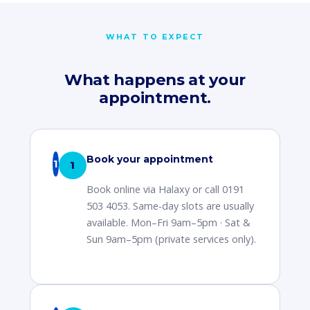
WHAT TO EXPECT
What happens at your
appointment.
Book your appointment
1
Book online via Halaxy or call 0191
503 4053. Same-day slots are usually
available. Mon–Fri 9am–5pm · Sat &
Sun 9am–5pm (private services only).