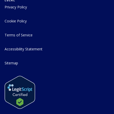
LEGAL
Privacy Policy
Cookie Policy
Terms of Service
Accessibility Statement
Sitemap