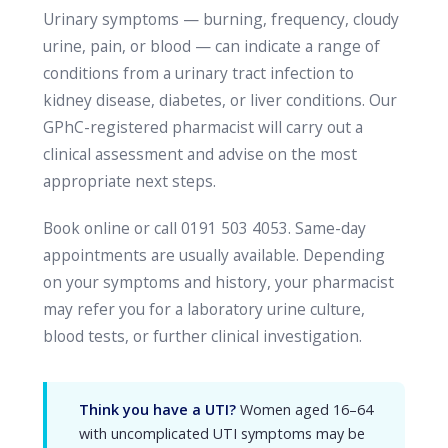
Urinary symptoms — burning, frequency, cloudy
urine, pain, or blood — can indicate a range of
conditions from a urinary tract infection to
kidney disease, diabetes, or liver conditions. Our
GPhC-registered pharmacist will carry out a
clinical assessment and advise on the most
appropriate next steps.
Book online or call 0191 503 4053. Same-day
appointments are usually available. Depending
on your symptoms and history, your pharmacist
may refer you for a laboratory urine culture,
blood tests, or further clinical investigation.
Think you have a UTI?
Women aged 16–64
with uncomplicated UTI symptoms may be