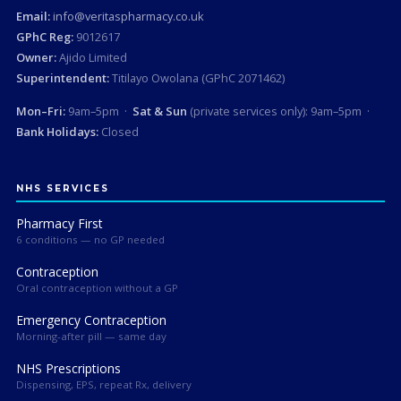
Email:
info@veritaspharmacy.co.uk
GPhC Reg:
9012617
Owner:
Ajido Limited
Superintendent:
Titilayo Owolana (GPhC 2071462)
Mon–Fri:
9am–5pm ·
Sat & Sun
(private services only): 9am–5pm ·
Bank Holidays:
Closed
NHS SERVICES
Pharmacy First
6 conditions — no GP needed
Contraception
Oral contraception without a GP
Emergency Contraception
Morning-after pill — same day
NHS Prescriptions
Dispensing, EPS, repeat Rx, delivery