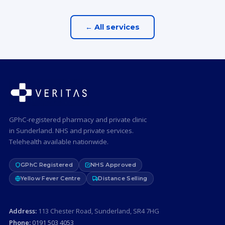
← All services
GPhC-registered pharmacy and private clinic
in Sunderland. NHS and private services.
Telehealth available nationwide.
GPhC Registered
NHS Approved
Yellow Fever Centre
Distance Selling
Address:
113 Chester Road, Sunderland, SR4 7HG
Phone:
0191 503 4053