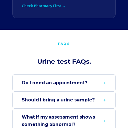
Check Pharmacy First →
FAQS
Urine test FAQs.
Do I need an appointment?
Should I bring a urine sample?
What if my assessment shows
something abnormal?