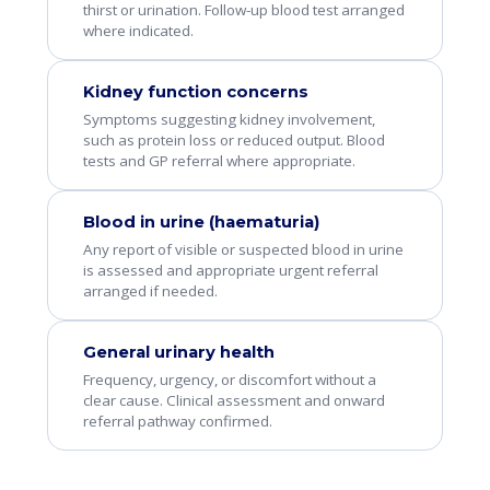
thirst or urination. Follow-up blood test arranged
where indicated.
Kidney function concerns
Symptoms suggesting kidney involvement,
such as protein loss or reduced output. Blood
tests and GP referral where appropriate.
Blood in urine (haematuria)
Any report of visible or suspected blood in urine
is assessed and appropriate urgent referral
arranged if needed.
General urinary health
Frequency, urgency, or discomfort without a
clear cause. Clinical assessment and onward
referral pathway confirmed.