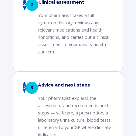
Clinical assessment
2
Your pharmacist takes a full
symptom history, reviews any
relevant medications and health
conditions, and carries out a clinical
assessment of your urinary health
concern.
Advice and next steps
3
Your pharmacist explains the
assessment and recommends next
steps — self-care, a prescription, a
laboratory urine culture, blood tests,
or referral to your GP where clinically
indicated.