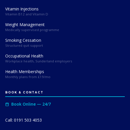
Vitamin Injections
Vitamin B12 and Vitamin D
Weight Management
Medically supervised programme
Smoking Cessation
Structured quit support
Occupational Health
Workplace health, Sunderland employers
Health Memberships
Monthly plans from £19/mo
BOOK & CONTACT
Book Online — 24/7
Call: 0191 503 4053