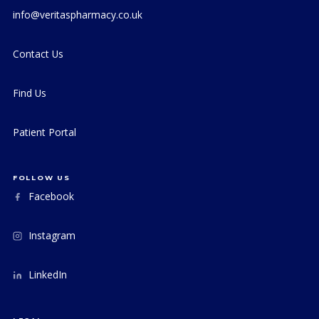
info@veritaspharmacy.co.uk
Contact Us
Find Us
Patient Portal
FOLLOW US
Facebook
Instagram
LinkedIn