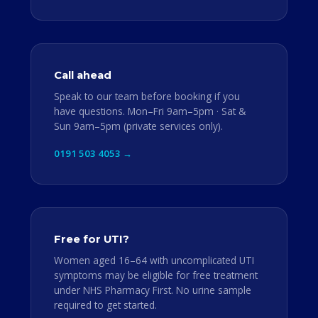
Call ahead
Speak to our team before booking if you
have questions. Mon–Fri 9am–5pm · Sat &
Sun 9am–5pm (private services only).
0191 503 4053 →
Free for UTI?
Women aged 16–64 with uncomplicated UTI
symptoms may be eligible for free treatment
under NHS Pharmacy First. No urine sample
required to get started.