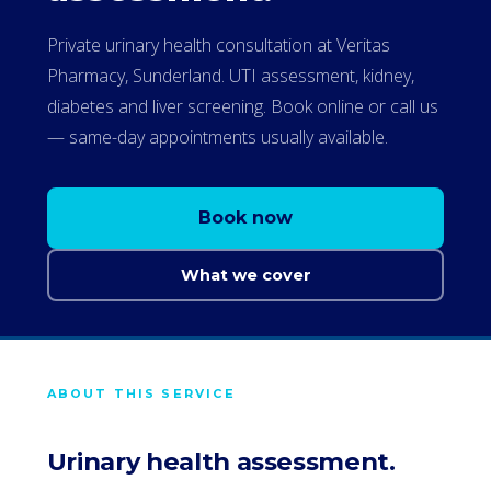
Private urinary health consultation at Veritas
Pharmacy, Sunderland. UTI assessment, kidney,
diabetes and liver screening. Book online or call us
— same-day appointments usually available.
Book now
What we cover
ABOUT THIS SERVICE
Urinary health assessment.