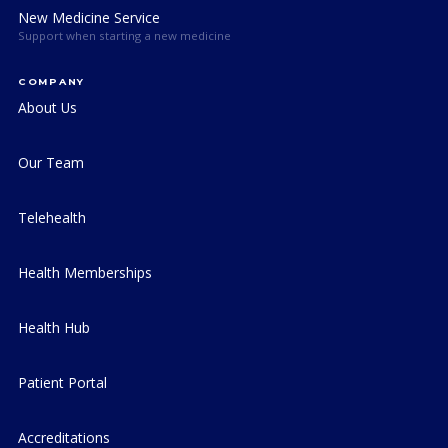
New Medicine Service
Support when starting a new medicine
COMPANY
About Us
Our Team
Telehealth
Health Memberships
Health Hub
Patient Portal
Accreditations